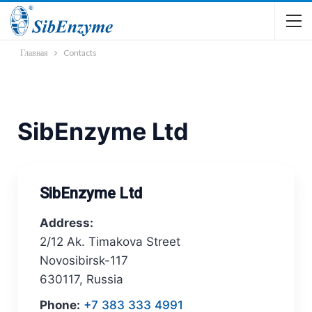
Главная
Contacts
SibEnzyme Ltd
SibEnzyme Ltd
Address:
2/12 Ak. Timakova Street
Novosibirsk-117
630117, Russia
Phone:
+7 383 333 4991