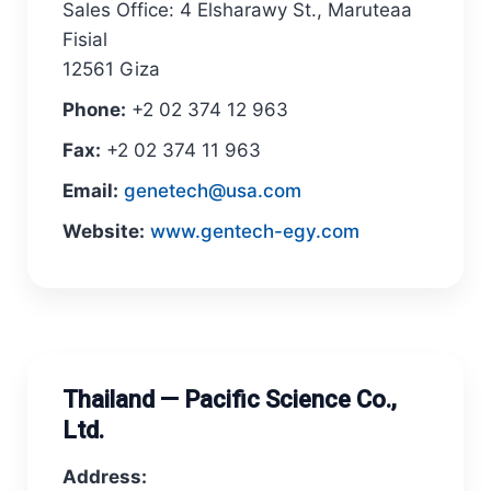
Sales Office: 4 Elsharawy St., Maruteaa
Fisial
12561 Giza
Phone:
+2 02 374 12 963
Fax:
+2 02 374 11 963
Email:
genetech@usa.com
Website:
www.gentech-egy.com
Thailand — Pacific Science Co.,
Ltd.
Address: