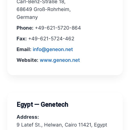
Carl-Benz-Straße 18,
68649 Groß-Rohrheim,
Germany
Phone:
+49-621-5720-864
Fax:
+49-621-5724-462
Email:
info@geneon.net
Website:
www.geneon.net
Egypt — Genetech
Address:
9 Latef St., Helwan, Cairo 11421, Egypt