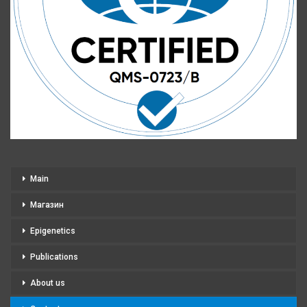
Main
Магазин
Epigenetics
Publications
About us