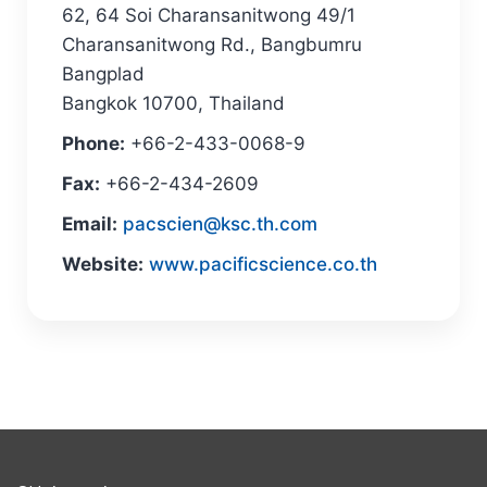
62, 64 Soi Charansanitwong 49/1
Charansanitwong Rd., Bangbumru
Bangplad
Bangkok 10700, Thailand
Phone:
+66-2-433-0068-9
Fax:
+66-2-434-2609
Email:
pacscien@ksc.th.com
Website:
www.pacificscience.co.th