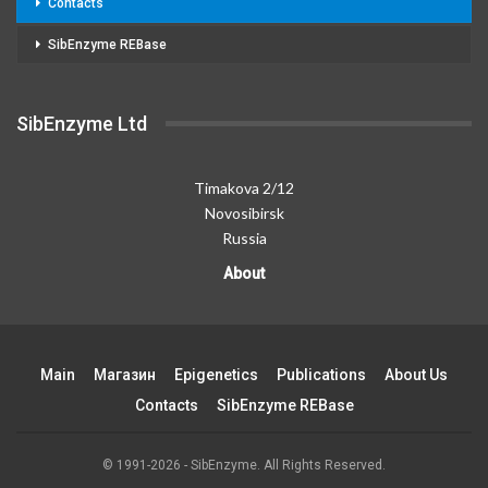
Contacts
SibEnzyme REBase
SibEnzyme Ltd
Timakova 2/12
Novosibirsk
Russia
About
Main
Магазин
Epigenetics
Publications
About Us
Contacts
SibEnzyme REBase
© 1991-2026 - SibEnzyme. All Rights Reserved.