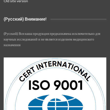
Old site version
(Русский) Внимание!
(Русский) Вся наша продукция предназначена исключительно для
научных исследований и не является изделием медицинского
назначения