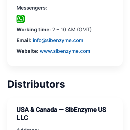
Messengers:
Working time:
2 – 10 AM (GMT)
Email:
info@sibenzyme.com
Website:
www.sibenzyme.com
Distributors
USA & Canada — SibEnzyme US
LLC