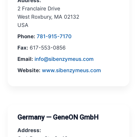
Address:
2 Franclaire Drive
West Roxbury, MA 02132
USA
Phone:
781-915-7170
Fax:
617-553-0856
Email:
info@sibenzymeus.com
Website:
www.sibenzymeus.com
Germany — GeneON GmbH
Address: