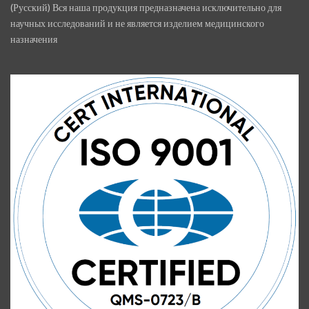
(Русский) Вся наша продукция предназначена исключительно для
научных исследований и не является изделием медицинского
назначения