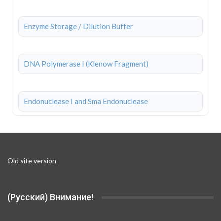
Enzyme Storage / Dilution Buffer
DNA Polymerase I (Klenow Fragment)
Endonuclease I and Sma Endonuclease
Old site version
(Русский) Внимание!