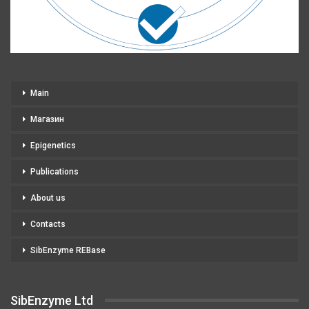
Main
Магазин
Epigenetics
Publications
About us
Contacts
SibEnzyme REBase
SibEnzyme Ltd