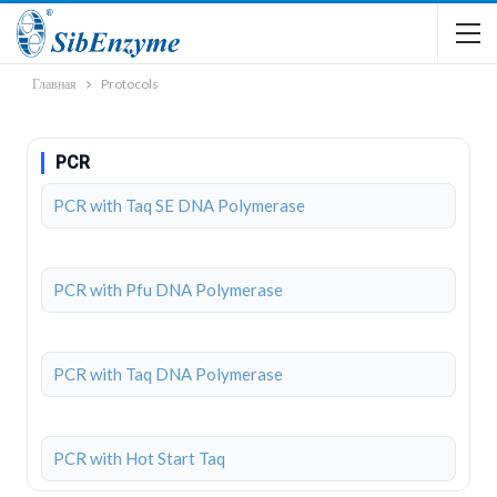
Главная
Protocols
PCR
PCR with Taq SE DNA Polymerase
PCR with Pfu DNA Polymerase
PCR with Taq DNA Polymerase
PCR with Hot Start Taq