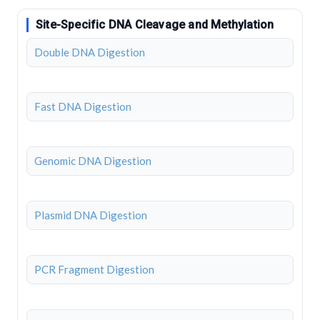
Site-Specific DNA Cleavage and Methylation
Double DNA Digestion
Fast DNA Digestion
Genomic DNA Digestion
Plasmid DNA Digestion
PCR Fragment Digestion