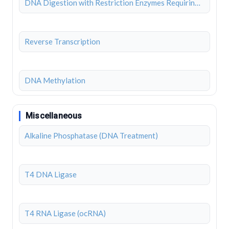
DNA Digestion with Restriction Enzymes Requiring BSA
Reverse Transcription
DNA Methylation
Miscellaneous
Alkaline Phosphatase (DNA Treatment)
T4 DNA Ligase
T4 RNA Ligase (ocRNA)