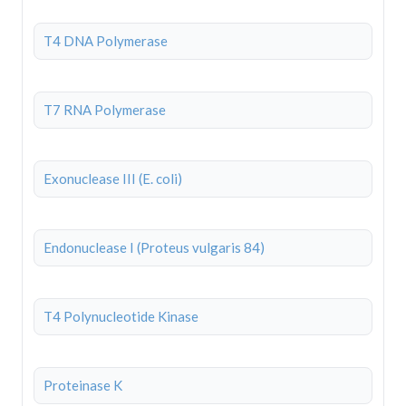
T4 DNA Polymerase
T7 RNA Polymerase
Exonuclease III (E. coli)
Endonuclease I (Proteus vulgaris 84)
T4 Polynucleotide Kinase
Proteinase K