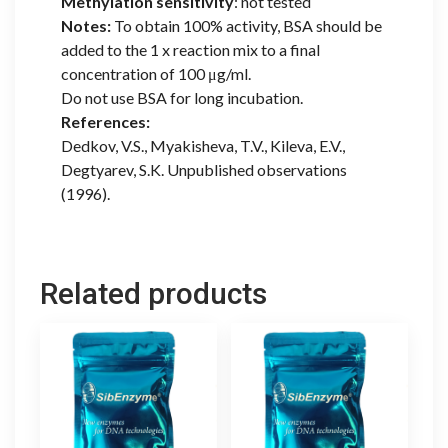
Methylation sensitivity
: not tested
Notes:
To obtain 100% activity, BSA should be
added to the 1 x reaction mix to a final
concentration of 100 μg/ml.
Do not use BSA for long incubation.
References:
Dedkov, V.S., Myakisheva, T.V., Kileva, E.V.,
Degtyarev, S.K. Unpublished observations
(1996).
Related products