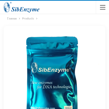
Главная
Products