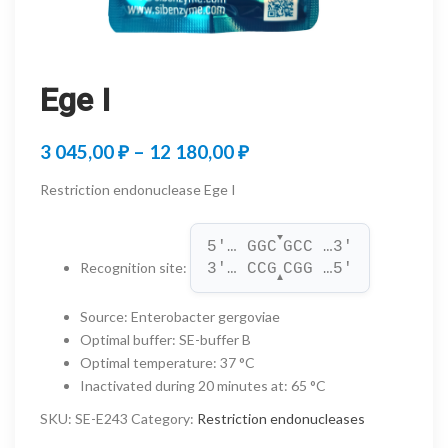
Ege I
Price
3 045,00
₽
–
12 180,00
₽
range:
Restriction endonuclease Ege I
3
▼
045,00 ₽
5'… GGC
GCC …3'
Recognition site
:
3'… CCG
CGG …5'
through
▲
12
Source
:
Enterobacter gergoviae
Optimal buffer
:
SE-buffer B
180,00 ₽
Optimal temperature
:
37 °C
Inactivated during 20 minutes at
:
65 °C
SKU:
SE-E243
Category:
Restriction endonucleases