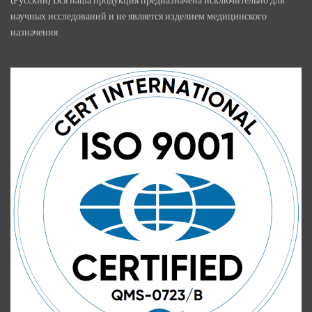
научных исследований и не является изделием медицинского
назначения