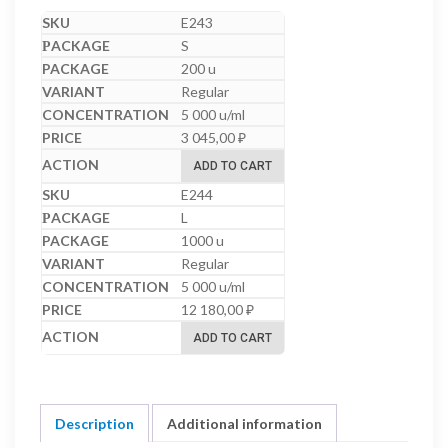
E243
S
200 u
Regular
5 000 u/ml
3 045,00
₽
ADD TO CART
E244
L
1000 u
Regular
5 000 u/ml
12 180,00
₽
ADD TO CART
Description
Additional information