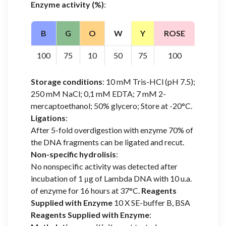
Enzyme activity (%)
:
B
G
O
W
Y
ROSE
100
75
10
50
75
100
Storage conditions
: 10 mM Tris-HCl (pH 7.5);
250 mM NaCl; 0,1 mM EDTA; 7 mM 2-
mercaptoethanol; 50% glycero; Store at -20°C.
Ligations
:
After 5-fold overdigestion with enzyme 70% of
the DNA fragments can be ligated and recut.
Non-specific hydrolisis
:
No nonspecific activity was detected after
incubation of 1 μg of Lambda DNA with 10 u.a.
of enzyme for 16 hours at 37°C.
Reagents
Supplied with Enzyme
10 X SE-buffer B, BSA
Reagents Supplied with Enzyme
: