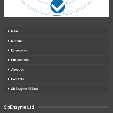
Main
Магазин
Epigenetics
Publications
About us
Contacts
SibEnzyme REBase
SibEnzyme Ltd