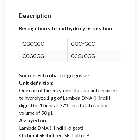
Description
Recognition site and hydrolysis position
:
GGCGCC
GGC↑GCC
CCGCGG
CCG↓CGG
Source:
Enterobacter gergoviae
Unit definition:
One unit of the enzyme is the amount required
to hydrolyze 1 μg of Lambda DNA (HindIII-
digest) in 1 hour at 37°C in a total reaction
volume of 50 μl.
Assayed on:
Lambda DNA (HindIII-digest)
Optimal SE-buffer:
SE-buffer B