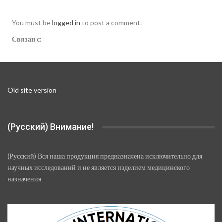
You must be
logged in
to post a comment.
Связан с:
Old site version
(Русский) Внимание!
(Русский) Вся наша продукция предназначена исключительно для
научных исследований и не является изделием медицинского
назначения