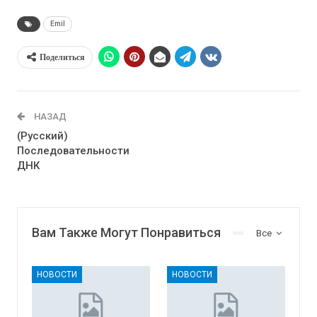
EmiI
Поделиться
НАЗАД
(Русский)
Последовательности
ДНК
Вам Также Могут Понравиться
Все
НОВОСТИ
НОВОСТИ