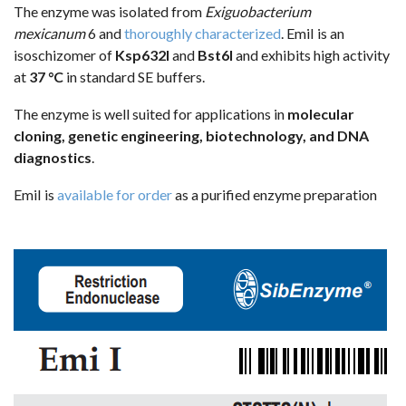
The enzyme was isolated from
Exiguobacterium
mexicanum
6 and
thoroughly characterized
. EmiI is an
isoschizomer of
Ksp632I
and
Bst6I
and exhibits high activity
at
37 °C
in standard SE buffers.
The enzyme is well suited for applications in
molecular
cloning, genetic engineering, biotechnology, and DNA
diagnostics
.
EmiI is
available for order
as a purified enzyme preparation