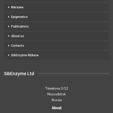
Магазин
Epigenetics
Publications
About us
Contacts
SibEnzyme REBase
SibEnzyme Ltd
Timakova 2/12
Novosibirsk
Russia
About