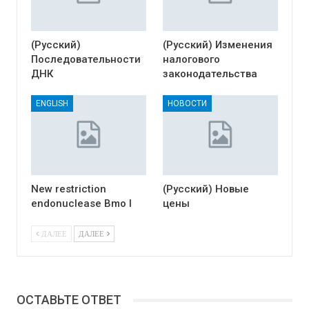
(Русский)
(Русский) Изменения
Последовательности
налогового
ДНК
законодательства
ENGLISH
НОВОСТИ
New restriction
(Русский) Новые
endonuclease Bmo I
цены
ДАЛЕЕ
ДАЛЕЕ
ОСТАВЬТЕ ОТВЕТ