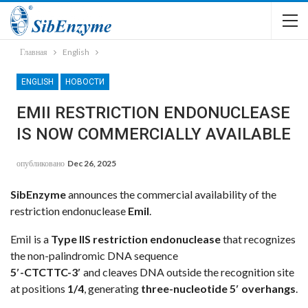
Главная
English
ENGLISH
НОВОСТИ
EMII RESTRICTION ENDONUCLEASE
IS NOW COMMERCIALLY AVAILABLE
опубликовано
Dec 26, 2025
SibEnzyme
announces the commercial availability of the
restriction endonuclease
EmiI
.
EmiI is a
Type IIS restriction endonuclease
that recognizes
the non-palindromic DNA sequence
5′-CTCTTC-3′
and cleaves DNA outside the recognition site
at positions
1/4
, generating
three-nucleotide 5′ overhangs
.