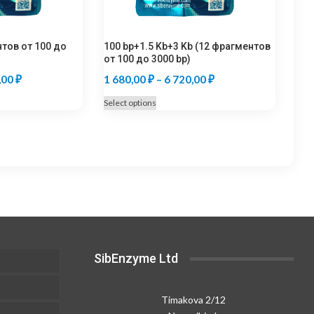
нтов от 100 до
100 bp+1.5 Kb+3 Kb (12 фрагментов
от 100 до 3000 bp)
Price
Price
,00
₽
1 680,00
₽
–
6 720,00
₽
range:
range:
This
Select options
1
1
product
680,00 ₽
680,00 ₽
has
multiple
through
through
.
variants.
6
6
The
720,00 ₽
720,00 ₽
options
may
be
chosen
SibEnzyme Ltd
on
the
product
Timakova 2/12
page