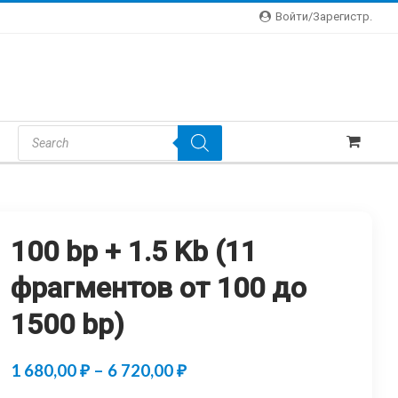
Войти/зарегистр.
Products
Search
100 bp + 1.5 Kb (11
фрагментов от 100 до
1500 bp)
Price
1 680,00
₽
–
6 720,00
₽
range: