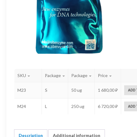
SKU
Рackage
Package
Price
M23
S
50 ug
1 680,00
₽
ADD 
M24
L
250 ug
6 720,00
₽
ADD 
Description
Additional information