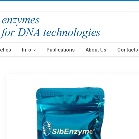
etics
Info
Publications
About Us
Contacts