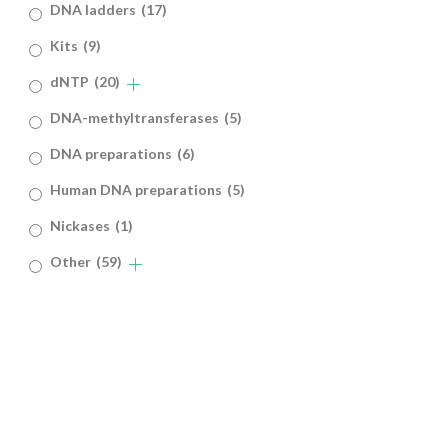
DNA ladders
(17)
Kits
(9)
dNTP
(20)
DNA-methyltransferases
(5)
DNA preparations
(6)
Human DNA preparations
(5)
Nickases
(1)
Other
(59)