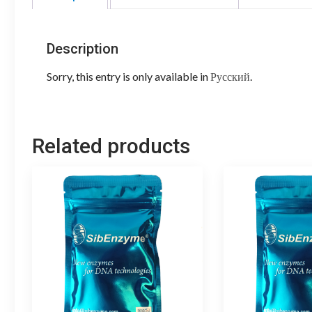
Description
Sorry, this entry is only available in
Русский
.
Related products