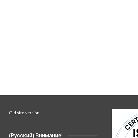
Old site version
(Русский) Внимание!