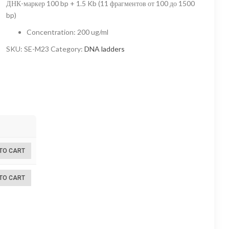
ДНК-маркер 100 bp + 1.5 Kb (11 фрагментов от 100 до 1500
1
bp)
680,00 ₽
Concentration
:
200 ug/ml
through
SKU:
SE-M23
Category:
DNA ladders
6
720,00 ₽
TO CART
TO CART