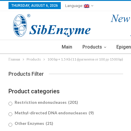
THURSDAY, AUGUST 6, 2026
Language:
Main
Products
Epigen
Главная
Products
100 bp + 1.5 Kb (11 фрагментов от 100 до 1500 bp)
Products Filter
Product categories
Restriction endonucleases
(201)
Methyl-directed DNA endonucleases
(9)
Other Enzymes
(21)