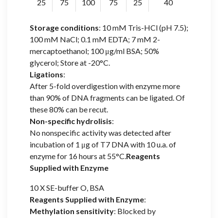
25
75
100
75
25
40
Storage conditions
: 10 mM Tris-HCl (pH 7.5);
100 mM NaCl; 0.1 mM EDTA; 7 mM 2-
mercaptoethanol; 100 μg/ml BSA; 50%
glycerol; Store at -20°C.
Ligations
:
After 5-fold overdigestion with enzyme more
than 90% of DNA fragments can be ligated. Of
these 80% can be recut.
Non-specific hydrolisis
:
No nonspecific activity was detected after
incubation of 1 μg of T7 DNA with 10 u.a. of
enzyme for 16 hours at 55°C.
Reagents
Supplied with Enzyme
10 X SE-buffer O, BSA
Reagents Supplied with Enzyme
:
Methylation sensitivity
: Blocked by