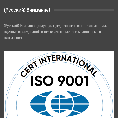
(Русский) Внимание!
(Русский) Вся наша продукция предназначена исключительно для
научных исследований и не является изделием медицинского
назначения