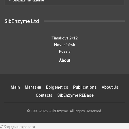
SibEnzyme REBase
SibEnzyme Ltd
Timakova 2/12
Novosibirsk
Russia
About
Main
Магазин
Epigenetics
Publications
About Us
Contacts
SibEnzyme REBase
© 1991-2026 - SibEnzyme. All Rights Reserved.
// Код для некролога