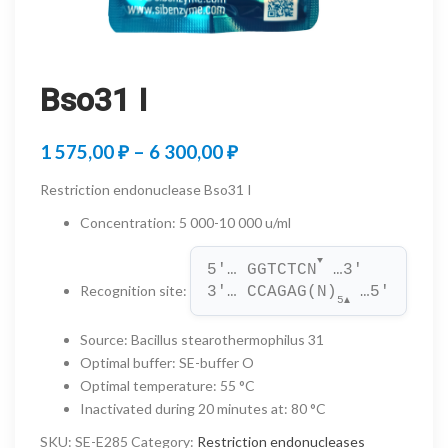
Bso31 I
Price
1 575,00
₽
–
6 300,00
₽
range:
Restriction endonuclease Bso31 I
1
Concentration
:
5 000-10 000 u/ml
575,00 ₽
▼
5'… GGTCTCN
 …3'
through
Recognition site
:
3'… CCAGAG(N)
 …5'
5
▲
6
Source
:
Bacillus stearothermophilus 31
300,00 ₽
Optimal buffer
:
SE-buffer O
Optimal temperature
:
55 °C
Inactivated during 20 minutes at
:
80 °C
SKU:
SE-E285
Category:
Restriction endonucleases