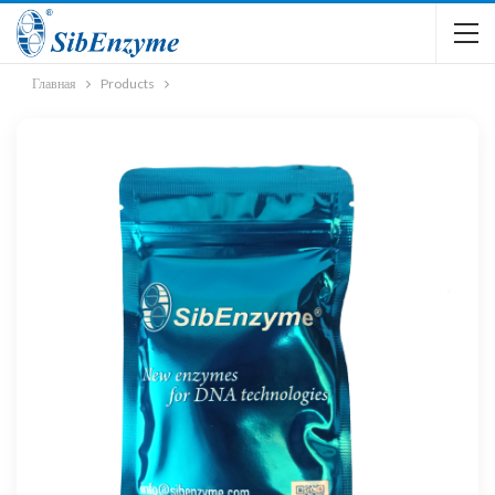
Главная
Products