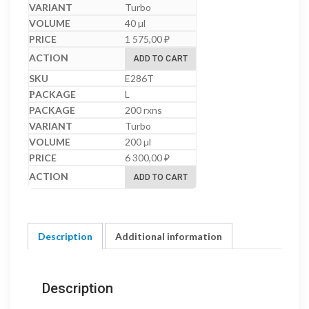
Turbo
40 µl
1 575,00
₽
ADD TO CART
E286T
L
200 rxns
Turbo
200 µl
6 300,00
₽
ADD TO CART
Description
Additional information
Description