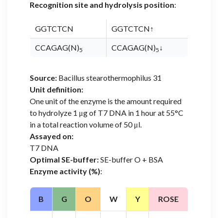
Recognition site and hydrolysis position
:
GGTCTCN
GGTCTCN↑
CCAGAG(N)
CCAGAG(N)
↓
5
5
Source:
Bacillus stearothermophilus 31
Unit definition:
One unit of the enzyme is the amount required
to hydrolyze 1 μg of T7 DNA in 1 hour at 55°C
in a total reaction volume of 50 μl.
Assayed on:
T7 DNA
Optimal SE-buffer:
SE-buffer O + BSA
Enzyme activity (%)
:
B
G
O
W
Y
ROSE