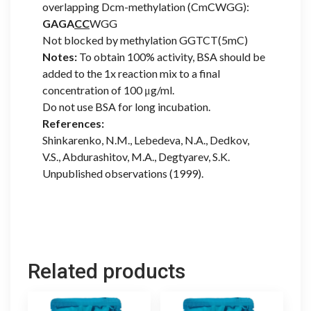
overlapping Dcm-methylation (CmCWGG):
GAGA
CC
WGG
Not blocked by methylation GGTCT(5mC)
Notes:
To obtain 100% activity, BSA should be
added to the 1x reaction mix to a final
concentration of 100 μg/ml.
Do not use BSA for long incubation.
References:
Shinkarenko, N.M., Lebedeva, N.A., Dedkov,
V.S., Abdurashitov, M.A., Degtyarev, S.K.
Unpublished observations (1999).
Related products