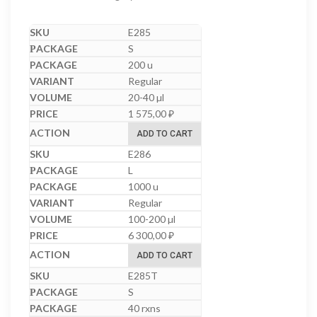
E285
S
200 u
Regular
20-40 µl
1 575,00
₽
ADD TO CART
E286
L
1000 u
Regular
100-200 µl
6 300,00
₽
ADD TO CART
E285T
S
40 rxns