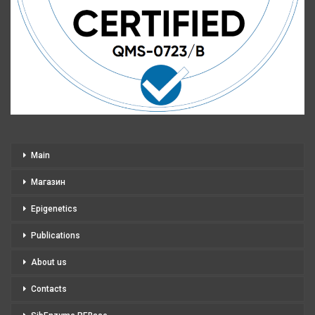
Main
Магазин
Epigenetics
Publications
About us
Contacts