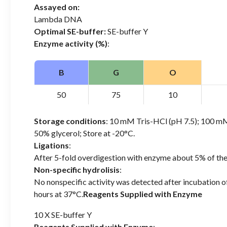
Assayed on:
Lambda DNA
Optimal SE-buffer:
SE-buffer Y
Enzyme activity (%)
:
B
G
O
50
75
10
Storage conditions
: 10 mM Tris-HCl (pH 7.5); 100
50% glycerol; Store at -20°C.
Ligations
:
After 5-fold overdigestion with enzyme about 5% of th
Non-specific hydrolisis
:
No nonspecific activity was detected after incubation 
hours at 37°C.
Reagents Supplied with Enzyme
10 X SE-buffer Y
Reagents Supplied with Enzyme
: