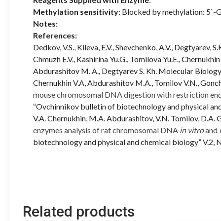
Methylation sensitivity
: Blocked by methylation: 5
Notes:
References:
Dedkov, V.S., Kileva, E.V., Shevchenko, A.V., Degtyarev, 
Chmuzh E.V., Kashirina Yu.G., Tomilova Yu.E., Chernukhin 
Abdurashitov M. A., Degtyarev S. Kh. Molecular Biology,
Chernukhin V.A, Abdurashitov M.A., Tomilov V.N., Gonch
mouse chromosomal DNA digestion with restriction en
“Ovchinnikov bulletin of biotechnology and physical and
V.A. Chernukhin, M.A. Abdurashitov, V.N. Tomilov, D.A.
enzymes analysis of rat chromosomal DNA
in vitro
and
biotechnology and physical and chemical biology” V.2, 
Related products