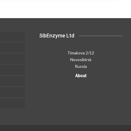
The
300,00 ₽
180,00 ₽
options
may
be
chosen
SibEnzyme Ltd
on
the
product
Timakova 2/12
page
Novosibirsk
Russia
About