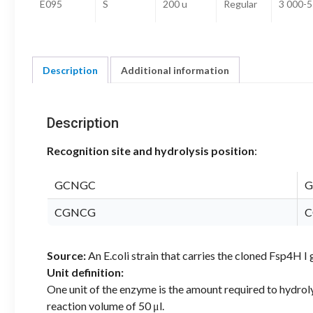
E095
S
200 u
Regular
3 000-5
Description
Additional information
Description
Recognition site and hydrolysis position
:
GCNGC
G
CGNCG
C
Source:
An E.coli strain that carries the cloned Fsp4H
Unit definition:
One unit of the enzyme is the amount required to hydrol
reaction volume of 50 μl.