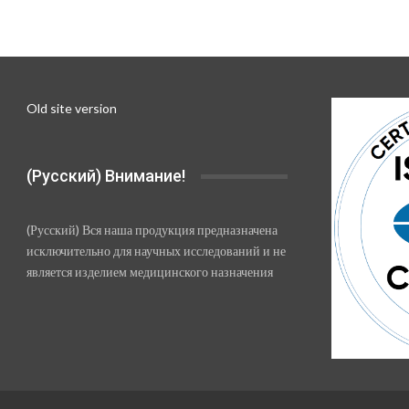
Old site version
(Русский) Внимание!
(Русский) Вся наша продукция предназначена
исключительно для научных исследований и не
является изделием медицинского назначения