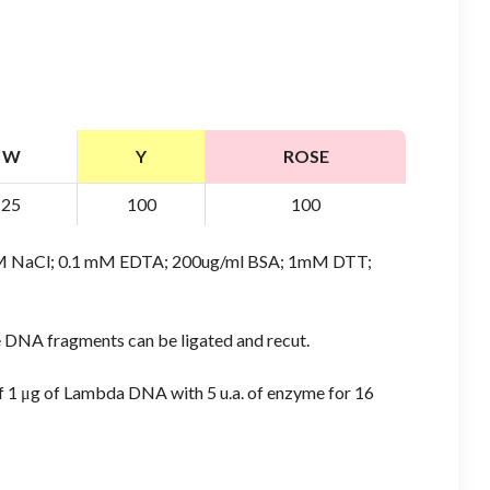
W
Y
ROSE
25
100
100
 mM NaCl; 0.1 mM EDTA; 200ug/ml BSA; 1mM DTT;
e DNA fragments can be ligated and recut.
of 1 μg of Lambda DNA with 5 u.a. of enzyme for 16