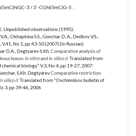
`-G(5mC)NGC-3`/ 3`-CGN(5mC)G-5`.
S.K. Unpublished observations (1995).
V.A., Okhapkina S.S., Gonchar D. A., Dedkov V.S.,
 V.41, No 1, pp 43-50 (2007) (In Russian)
ar D.A., Degtyarev S.Kh.
Comparative analysis of
donucleases
in vitro
and in
silico
// Translated from
 chemical biology” V.3, No 4, pp 19-27, 2007
 Gonchar, S.Kh. Degtyarev
Comparative restriction
in silico
// Translated from “Ovchinnikov bulletin of
No 3, pp 39-46, 2006