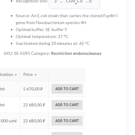
Recognition site
:
3'… CGN
CG …5'
through
▲
22
Source
:
An E.coli strain that carries the cloned Fsp4H I
gene from Flavobacterium species 4H
680,00 ₽
Optimal buffer
:
SE-buffer Y
Optimal temperature
:
37 °C
Inactivated during 20 minutes at
:
65 °C
SKU:
SE-E095
Category:
Restriction endonucleases
tration
Price
/ml
5 670,00
₽
ADD TO CART
/ml
22 680,00
₽
ADD TO CART
 000 u/ml
22 680,00
₽
ADD TO CART