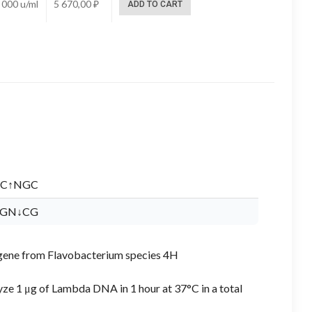
 000 u/ml
5 670,00
₽
ADD TO CART
C↑NGC
GN↓CG
 I gene from Flavobacterium species 4H
yze 1 μg of Lambda DNA in 1 hour at 37°C in a total