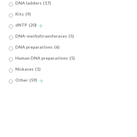
DNA ladders
(17)
Kits
(9)
dNTP
(20)
DNA-methyltransferases
(5)
DNA preparations
(6)
Human DNA preparations
(5)
Nickases
(1)
Other
(59)