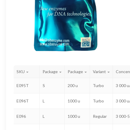
SKU
Рackage
Package
Variant
Concen
E095T
S
200 u
Turbo
3 000 u
E096T
L
1000 u
Turbo
3 000 u
E096
L
1000 u
Regular
3 000-5