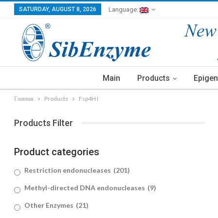
SATURDAY, AUGUST 8, 2026
Language:
Main
Products
Epigen
Главная
Products
Fsp4H I
Products Filter
Product categories
Restriction endonucleases
(201)
Methyl-directed DNA endonucleases
(9)
Other Enzymes
(21)