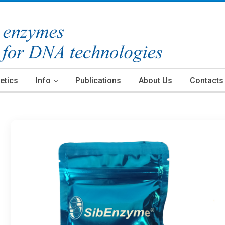
etics
Info
Publications
About Us
Contacts