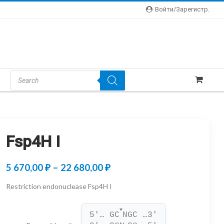
Войти/зарегистр.
Products
Search
Fsp4H I
Price
5 670,00
₽
–
22 680,00
₽
range:
Restriction endonuclease Fsp4H I
5
▼
670,00 ₽
5'… GC
NGC …3'