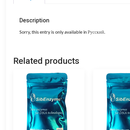
Description
Sorry, this entry is only available in
Русский
.
Related products