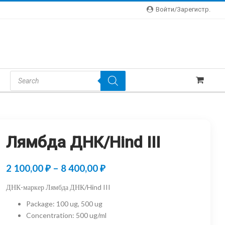
Войти/зарегистр.
Products
Search
Лямбда ДНК/Hind III
Price
2 100,00
₽
–
8 400,00
₽
range:
ДНК-маркер Лямбда ДНК/Hind III
2
Package
:
100 ug, 500 ug
100,00 ₽
Concentration
:
500 ug/ml