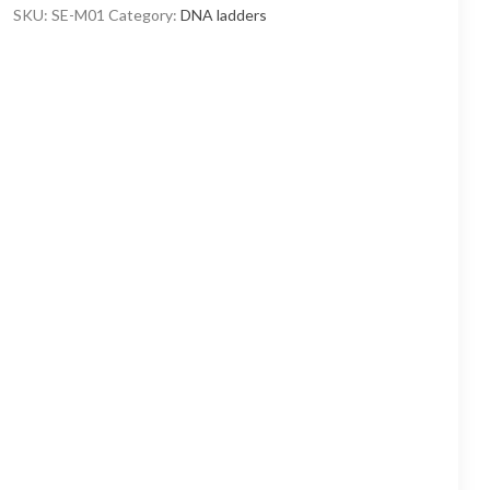
through
SKU:
SE-M01
Category:
DNA ladders
8
400,00 ₽