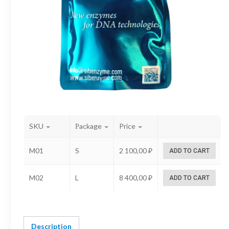
SKU
Рackage
Price
M01
S
2 100,00
₽
ADD TO CART
M02
L
8 400,00
₽
ADD TO CART
Description