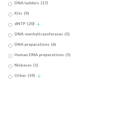
DNA ladders
(17)
Kits
(9)
dNTP
(20)
DNA-methyltransferases
(5)
DNA preparations
(6)
Human DNA preparations
(5)
Nickases
(1)
Other
(59)