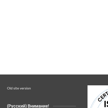
Old site version
(Русский) Внимание!