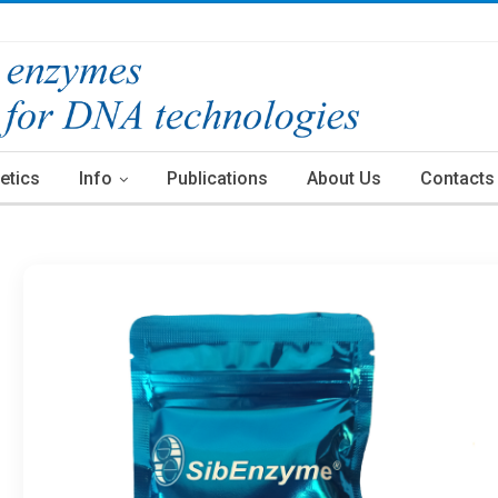
etics
Info
Publications
About Us
Contacts