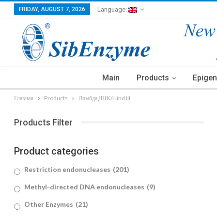
FRIDAY, AUGUST 7, 2026
Language:
Main
Products
Epigen
Главная
Products
Лямбда ДНК/Hind III
Products Filter
Product categories
Restriction endonucleases
(201)
Methyl-directed DNA endonucleases
(9)
Other Enzymes
(21)