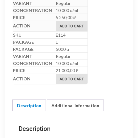
Regular
10 000 u/ml
5 250,00
₽
ADD TO CART
E114
L
5000 u
Regular
10 000 u/ml
21 000,00
₽
ADD TO CART
Description
Additional information
Description