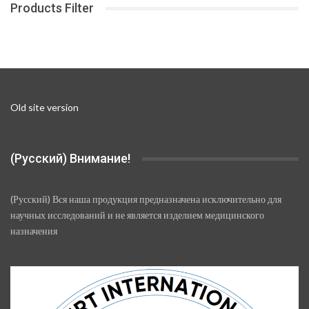
Products Filter
may
be
chosen
on
the
product
page
Old site version
(Русский) Внимание!
(Русский) Вся наша продукция предназначена исключительно для
научных исследований и не является изделием медицинского
назначения