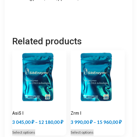
Related products
AsiS I
Zrm I
Price
Price
3 045,00
₽
–
12 180,00
₽
3 990,00
₽
–
15 960,00
₽
range:
range:
This
This
Select options
Select options