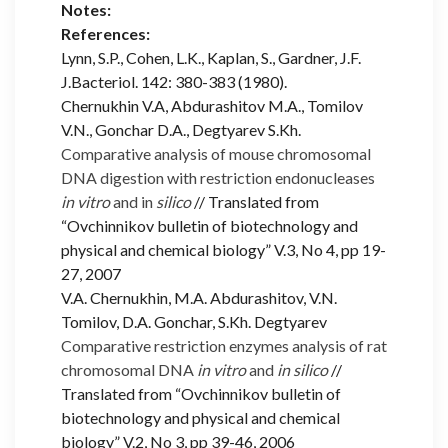
Notes:
References:
Lynn, S.P., Cohen, L.K., Kaplan, S., Gardner, J.F.
J.Bacteriol. 142: 380-383 (1980).
Chernukhin V.A, Abdurashitov M.A., Tomilov
V.N., Gonchar D.A., Degtyarev S.Kh.
Comparative analysis of mouse chromosomal
DNA digestion with restriction endonucleases
in vitro
and in
silico
// Translated from
“Ovchinnikov bulletin of biotechnology and
physical and chemical biology” V.3, No 4, pp 19-
27, 2007
V.A. Chernukhin, M.A. Abdurashitov, V.N.
Tomilov, D.A. Gonchar, S.Kh. Degtyarev
Comparative restriction enzymes analysis of rat
chromosomal DNA
in vitro
and
in silico
//
Translated from “Ovchinnikov bulletin of
biotechnology and physical and chemical
biology” V.2, No 3, pp 39-46, 2006