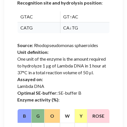
Recognition site and hydrolysis position
:
GTAC
GT↑AC
CATG
CA↓TG
Source:
Rhodopseudomonas sphaeroides
Unit definition:
One unit of the enzyme is the amount required
to hydrolyze 1 μg of Lambda DNA in 1 hour at
37°C in a total reaction volume of 50 μl.
Assayed on:
Lambda DNA
Optimal SE-buffer:
SE-buffer B
Enzyme activity (%)
:
B
G
O
W
Y
ROSE