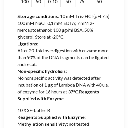
100
50
0-10
50
75
50
Storage conditions
: 10 mM Tris-HCl (pH 7.5);
100 mM NaCl; 0,1 mM EDTA; 7 mM 2-
mercaptoethanol; 100 μg/ml BSA, 50%
glycerol. Store at -20°C.
Ligations
:
After 20-fold overdigestion with enzyme more
than 90% of the DNA fragments can be ligated
and recut.
Non-specific hydrolisis
:
No nonspecific activity was detected after
incubation of 1 μg of Lambda DNA with 40 u.a.
of enzyme for 16 hours at 37°C.
Reagents
Supplied with Enzyme
10 X SE-buffer B
Reagents Supplied with Enzyme
:
Methylation sensitivity
: not tested