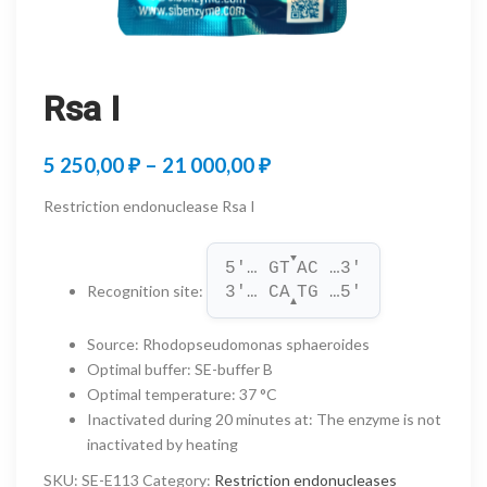
Rsa I
Price
5 250,00
₽
–
21 000,00
₽
range:
Restriction endonuclease Rsa I
5
▼
250,00 ₽
5'… GT
AC …3'
Recognition site
:
3'… CA
TG …5'
through
▲
21
Source
:
Rhodopseudomonas sphaeroides
Optimal buffer
:
SE-buffer B
000,00 ₽
Optimal temperature
:
37 °C
Inactivated during 20 minutes at
:
The enzyme is not
inactivated by heating
SKU:
SE-E113
Category:
Restriction endonucleases