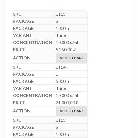
E113T
S
1000 u
Turbo
10 000 u/ml
5 250,00
₽
ADD TO CART
E114T
L
5000 u
Turbo
10 000 u/ml
21 000,00
₽
ADD TO CART
E113
S
1000 u