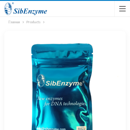
Главная
Products