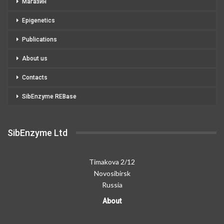
Магазин
Epigenetics
Publications
About us
Contacts
SibEnzyme REBase
SibEnzyme Ltd
Timakova 2/12
Novosibirsk
Russia
About