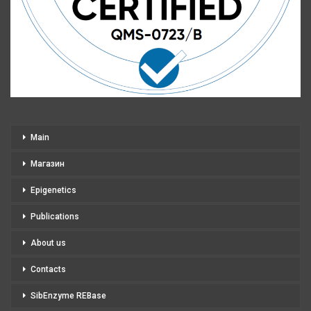
Main
Магазин
Epigenetics
Publications
About us
Contacts
SibEnzyme REBase