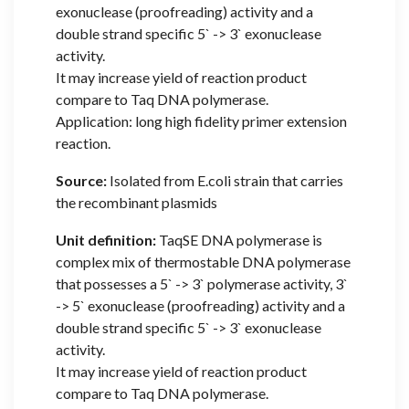
exonuclease (proofreading) activity and a
double strand specific 5` -> 3` exonuclease
activity.
It may increase yield of reaction product
compare to Taq DNA polymerase.
Application: long high fidelity primer extension
reaction.
Source:
Isolated from E.coli strain that carries
the recombinant plasmids
Unit definition:
TaqSE DNA polymerase is
complex mix of thermostable DNA polymerase
that possesses a 5` -> 3` polymerase activity, 3`
-> 5` exonuclease (proofreading) activity and a
double strand specific 5` -> 3` exonuclease
activity.
It may increase yield of reaction product
compare to Taq DNA polymerase.