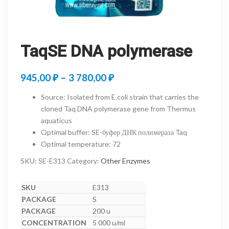
TaqSE DNA polymerase
Price
945,00
₽
–
3 780,00
₽
range:
Source
:
Isolated from E.coli strain that carries the
945,00 ₽
cloned Taq DNA polymerase gene from Thermus
aquaticus
through
Optimal buffer
:
SE-буфер ДНК полимераза Taq
3
Optimal temperature
:
72
780,00 ₽
SKU:
SE-E313
Category:
Other Enzymes
E313
S
200 u
5 000 u/ml