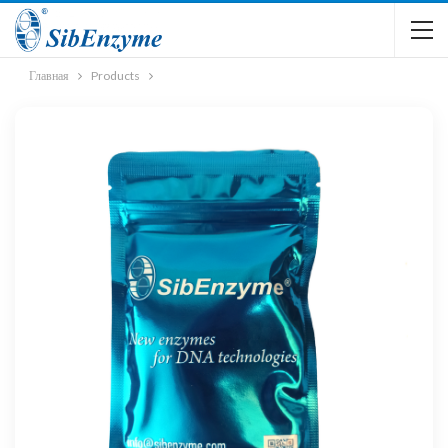
Главная
Products