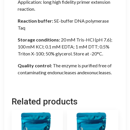
Application: long high fidelity primer extension
reaction.
Reaction buffer:
SE-buffer DNA polymerase
Taq
Storage conditions:
20 mM Tris-HCl (pH 7.6);
100 mM KCl; 0.1 mM EDTA; 1 mM DTT; 0.5%
Triton X-100; 50% glycerol. Store at -20°C.
Quality control:
The enzyme is purified free of
contaminating endonucleases andexonucleases.
Related products