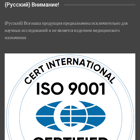
(Русский) Внимание!
(Русский) Вся наша продукция предназначена исключительно для
научных исследований и не является изделием медицинского
назначения