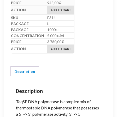
945,00
₽
ADD TO CART
E314
L
1000 u
5 000 u/ml
3 780,00
₽
ADD TO CART
Description
Description
TaqSE DNA polymerase is complex mix of
thermostable DNA polymerase that possesses
a 5` -> 3` polymerase activity, 3` -> 5`