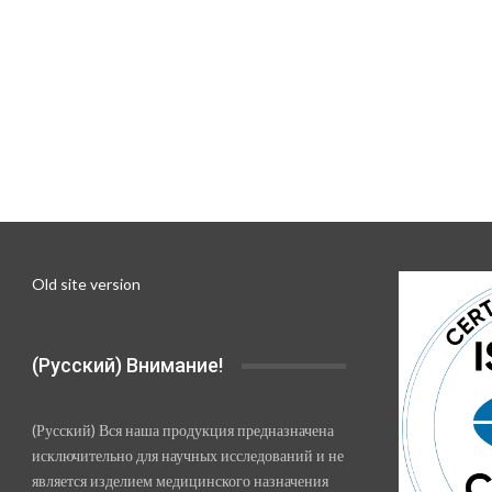
Old site version
(Русский) Внимание!
(Русский) Вся наша продукция предназначена
исключительно для научных исследований и не
является изделием медицинского назначения