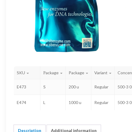
SKU
Рackage
Package
Variant
Concen
E473
S
200 u
Regular
500-3 0
E474
L
1000 u
Regular
500-3 0
Description
Additional information