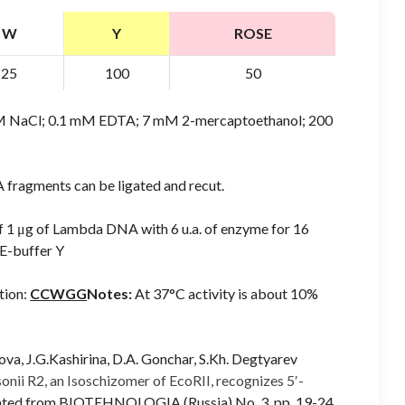
W
Y
ROSE
25
100
50
mM NaCl; 0.1 mM EDTA; 7 mM 2-mercaptoethanol; 200
 fragments can be ligated and recut.
of 1 μg of Lambda DNA with 6 u.a. of enzyme for 16
E-buffer Y
tion:
CCWGG
Notes:
At 37°C activity is about 10%
ova, J.G.Kashirina, D.A. Gonchar, S.Kh. Degtyarev
nii R2, an Isoschizomer of EcoRII, recognizes 5′-
lated from BIOTEHNOLOGIA (Russia) No. 3, pp. 19-24,