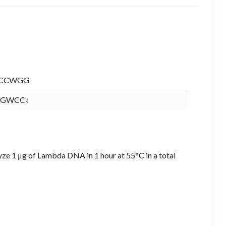
CCWGG
GWCC↓
yze 1 μg of Lambda DNA in 1 hour at 55°C in a total