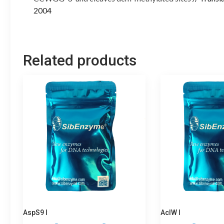
2004
Related products
AspS9 I
AclW I