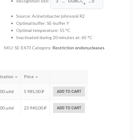
Recognition site
:
3'… GGWCC
 …5'
through
▲
23
Source
:
Acinetobacter johnsonii R2
Optimal buffer
:
SE-buffer Y
940,00 ₽
Optimal temperature
:
55 °C
Inactivated during 20 minutes at
:
65 °C
SKU:
SE-E473
Category:
Restriction endonucleases
tration
Price
00 u/ml
5 985,00
₽
ADD TO CART
00 u/ml
23 940,00
₽
ADD TO CART