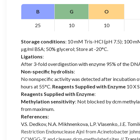
B
G
O
25
10
10
Storage conditions
: 10 mM Tris-HCl (pH 7.5); 100 
μg/ml BSA; 50% glycerol; Store at -20°C.
Ligations
:
After 3-fold overdigestion with enzyme 95% of the DNA
Non-specific hydrolisis
:
No nonspecific activity was detected after incubation 
hours at 55°C.
Reagents Supplied with Enzyme
10 X S
Reagents Supplied with Enzyme
:
Methylation sensitivity
: Not blocked by dcm methyla
from maximum.
References:
V.S. Dedkov, N.A. Mikhnenkova, L.P. Vlasenko, J.E. Tomil
Restriction Endonuclease AjnI from Acinetobacter johnso
CCWGG-3′ and cleaves dcm-methylated sites
// Trans