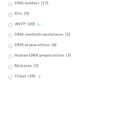
DNA ladders
(17)
Kits
(9)
dNTP
(20)
DNA-methyltransferases
(5)
DNA preparations
(6)
Human DNA preparations
(5)
Nickases
(1)
Other
(59)