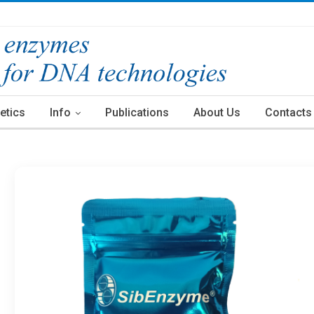
etics
Info
Publications
About Us
Contacts