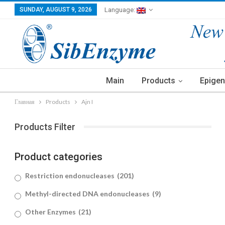
SUNDAY, AUGUST 9, 2026
Language:
Main
Products
Epigen
Главная
Products
Ajn I
Products Filter
Product categories
Restriction endonucleases
(201)
Methyl-directed DNA endonucleases
(9)
Other Enzymes
(21)