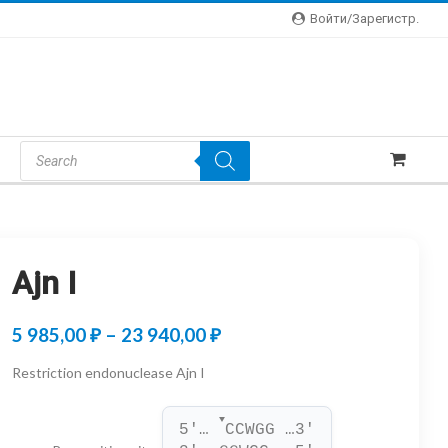
Войти/зарегистр.
Products
Search
Ajn I
Price
5 985,00
₽
–
23 940,00
₽
range:
Restriction endonuclease Ajn I
5
▼
985,00 ₽
5'… 
CCWGG …3'