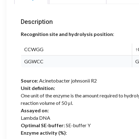
Description
Recognition site and hydrolysis position
:
CCWGG
↑
GGWCC
G
Source:
Acinetobacter johnsonii R2
Unit definition:
One unit of the enzyme is the amount required to hydrol
reaction volume of 50 μl.
Assayed on:
Lambda DNA
Optimal SE-buffer:
SE-buffer Y
Enzyme activity (%)
: