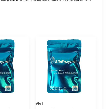
Alu I