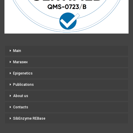
Main
Магазин
Epigenetics
Publications
About us
Contacts
SibEnzyme REBase