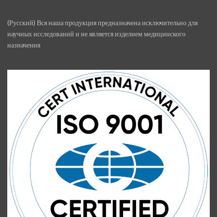
(Русский) Вся наша продукция предназначена исключительно для
научных исследований и не является изделием медицинского
назначения