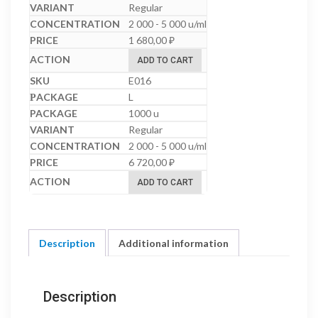
Regular
2 000 - 5 000 u/ml
1 680,00
₽
ADD TO CART
E016
L
1000 u
Regular
2 000 - 5 000 u/ml
6 720,00
₽
ADD TO CART
Description
Additional information
Description