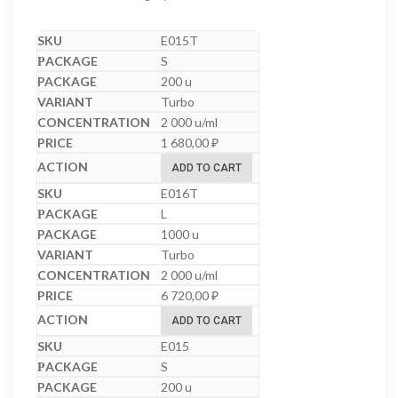
E015T
S
200 u
Turbo
2 000 u/ml
1 680,00
₽
ADD TO CART
E016T
L
1000 u
Turbo
2 000 u/ml
6 720,00
₽
ADD TO CART
E015
S
200 u