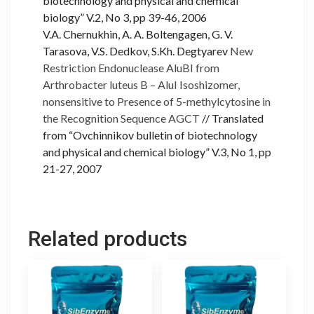
biotechnology and physical and chemical
biology” V.2, No 3, pp 39-46, 2006
V.A. Chernukhin, A. A. Boltengagen, G. V.
Tarasova, V.S. Dedkov, S.Kh. Degtyarev
New
Restriction Endonuclease AluBI from
Arthrobacter luteus B – AluI Isoshizomer,
nonsensitive to Presence of 5-methylcytosine in
the Recognition Sequence AGCT
// Translated
from “Ovchinnikov bulletin of biotechnology
and physical and chemical biology” V.3, No 1, pp
21-27, 2007
Related products