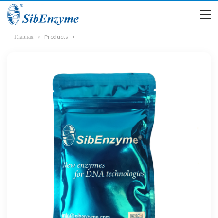
Главная
Products