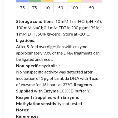
75
75
10
50
100
50
Storage conditions
: 10 mM Tris-HCl (pH 7.6);
100 mM NaCl; 0.1 mM EDTA; 200 μg/ml BSA;
1 mM DTT, 50% glycerol; Store at -20°C.
Ligations
:
After 5-fold overdigestion with enzyme
approximately 90% of the DNA fragments can
be ligated and recut.
Non-specific hydrolisis
:
No nonspecific activity was detected after
incubation of 1 μg of Lambda DNA with 4 u.a.
of enzyme for 16 hours at 37°C.
Reagents
Supplied with Enzyme
10 X SE-buffer Y.
Reagents Supplied with Enzyme
:
Methylation sensitivity
: not tested
Notes:
References: