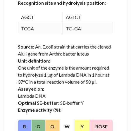
Recognition site and hydrolysis position
:
AGCT
AG↑CT
TCGA
TC↓GA
Source:
An. E.coli strain that carries the cloned
Alu I gene from Arthrobacter luteus
Unit definition:
One unit of the enzyme is the amount required
to hydrolyze 1 μg of Lambda DNA in 1 hour at
37°C in a total reaction volume of 50 μl.
Assayed on:
Lambda DNA
Optimal SE-buffer:
SE-buffer Y
Enzyme activity (%)
:
B
G
O
W
Y
ROSE