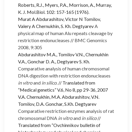
Roberts, R.J., Myers, P.A., Morrison, A., Murray,
K. J. Mol.Biol. 102: 157-165 (1976).
Murat A Abdurashitov, Victor N Tomilov,
Valery A Chernukhin, S. Kh. Degtyarev
A
physical map of human Alu repeats cleavage by
restriction endonucleases
//
BMC Genomics
2008, 9:305
Abdurashitov M.A., Tomilov V.N., Chernukhin
V.A., Gonchar D. A., Degtyarev S. Kh.
Comparative analysis of human chromosomal
DNA digestion with restriction endonucleases
in vitro
and
in silico
.
// Translated from
“Medical genetics” V.6, No 8, pp 29-36, 2007
V.A. Chernukhin, M.A. Abdurashitov, V.N.
Tomilov, D.A. Gonchar, S.Kh. Degtyarev
Comparative restriction enzymes analysis of rat
chromosomal DNA
in vitro
and
in silico
//
Translated from “Ovchinnikov bulletin of