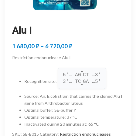
Alu I
Price
1 680,00
₽
–
6 720,00
₽
range:
Restriction endonuclease Alu I
1
▼
680,00 ₽
5'… AG
CT …3'
Recognition site
:
3'… TC
GA …5'
through
▲
6
Source
:
An. E.coli strain that carries the cloned Alu I
gene from Arthrobacter luteus
720,00 ₽
Optimal buffer
:
SE-buffer Y
Optimal temperature
:
37 °C
Inactivated during 20 minutes at
:
65 °C
SKU:
SE-E015
Category:
Restriction endonucleases