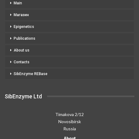
Main
Магазин
Epigenetics
Publications
About us
Contacts
SibEnzyme REBase
SibEnzyme Ltd
Timakova 2/12
Novosibirsk
Russia
About