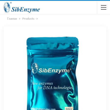
Главная
Products