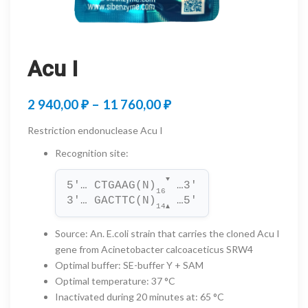
Acu I
Price
2 940,00
₽
–
11 760,00
₽
range:
Restriction endonuclease Acu I
2
Recognition site
:
940,00 ₽
▼
5'… CTGAAG(N)
 …3'
through
16
3'… GACTTC(N)
 …5'
14
▲
11
Source
:
An. E.coli strain that carries the cloned Acu I
760,00 ₽
gene from Acinetobacter calcoaceticus SRW4
Optimal buffer
:
SE-buffer Y + SAM
Optimal temperature
:
37 °C
Inactivated during 20 minutes at
:
65 °C