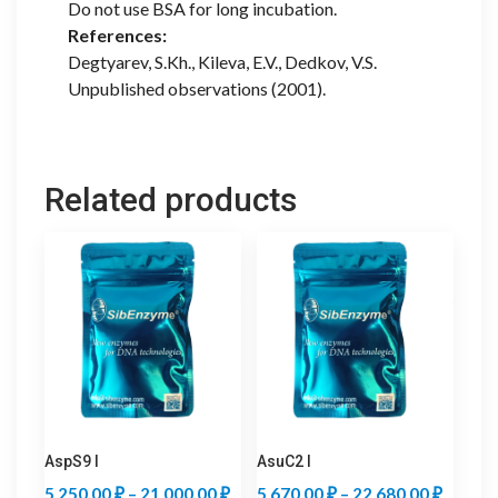
Do not use BSA for long incubation.
References:
Degtyarev, S.Kh., Kileva, E.V., Dedkov, V.S.
Unpublished observations (2001).
Related products
AspS9 I
AsuC2 I
Price
Price
5 250,00
₽
–
21 000,00
₽
5 670,00
₽
–
22 680,00
₽