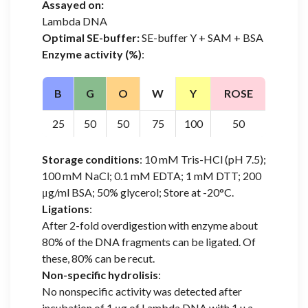
Assayed on:
Lambda DNA
Optimal SE-buffer:
SE-buffer Y + SAM + BSA
Enzyme activity (%)
:
B
G
O
W
Y
ROSE
25
50
50
75
100
50
Storage conditions
: 10 mM Tris-HCl (pH 7.5);
100 mM NaCl; 0.1 mM EDTA; 1 mM DTT; 200
μg/ml BSA; 50% glycerol; Store at -20°C.
Ligations
:
After 2-fold overdigestion with enzyme about
80% of the DNA fragments can be ligated. Of
these, 80% can be recut.
Non-specific hydrolisis
:
No nonspecific activity was detected after
incubation of 1 μg of Lambda DNA with 1 u.a.