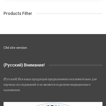
The
300,00 ₽
options
Products Filter
may
be
chosen
on
the
product
page
Old site version
(Русский) Внимание!
(Русский) Вся наша продукция предназначена исключительно для
научных исследований и не является изделием медицинского
назначения