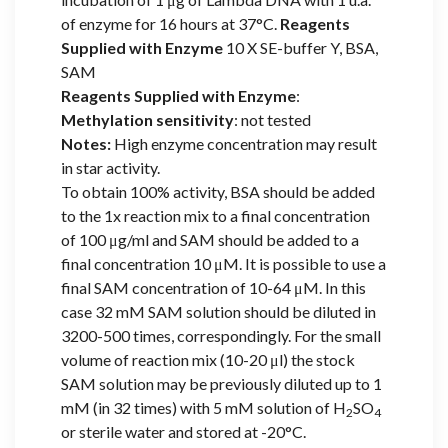
of enzyme for 16 hours at 37°C.
Reagents
Supplied with Enzyme
10 X SE-buffer Y, BSA,
SAM
Reagents Supplied with Enzyme
:
Methylation sensitivity
: not tested
Notes:
High enzyme concentration may result
in star activity.
To obtain 100% activity, BSA should be added
to the 1x reaction mix to a final concentration
of 100 μg/ml and SAM should be added to a
final concentration 10 μM. It is possible to use a
final SAM concentration of 10-64 μM. In this
case 32 mM SAM solution should be diluted in
3200-500 times, correspondingly. For the small
volume of reaction mix (10-20 μl) the stock
SAM solution may be previously diluted up to 1
mM (in 32 times) with 5 mM solution of H
SO
2
4
or sterile water and stored at -20°C.