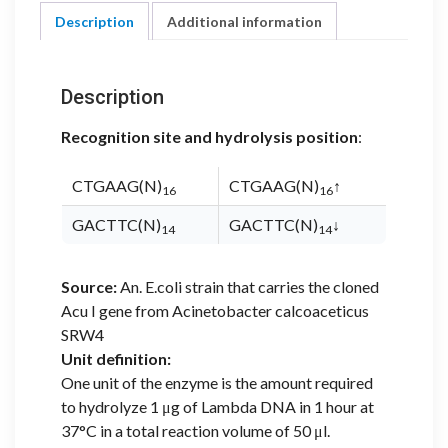
Description
Additional information
Description
Recognition site and hydrolysis position
:
CTGAAG(N)
CTGAAG(N)
↑
16
16
GACTTC(N)
GACTTC(N)
↓
14
14
Source:
An. E.coli strain that carries the cloned
Acu I gene from Acinetobacter calcoaceticus
SRW4
Unit definition:
One unit of the enzyme is the amount required
to hydrolyze 1 μg of Lambda DNA in 1 hour at
37°C in a total reaction volume of 50 μl.