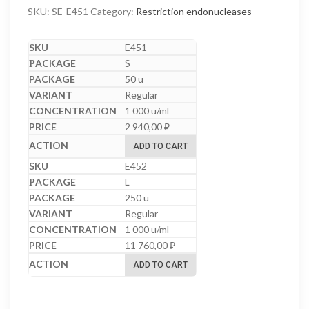
SKU:
SE-E451
Category:
Restriction endonucleases
E451
S
50 u
Regular
1 000 u/ml
2 940,00
₽
ADD TO CART
E452
L
250 u
Regular
1 000 u/ml
11 760,00
₽
ADD TO CART