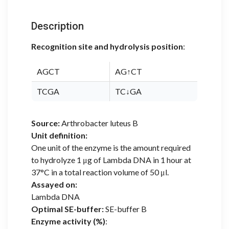
Description
Recognition site and hydrolysis position
:
AGCT
AG↑CT
TCGA
TC↓GA
Source:
Arthrobacter luteus B
Unit definition:
One unit of the enzyme is the amount required
to hydrolyze 1 μg of Lambda DNA in 1 hour at
37°C in a total reaction volume of 50 μl.
Assayed on:
Lambda DNA
Optimal SE-buffer:
SE-buffer B
Enzyme activity (%)
: