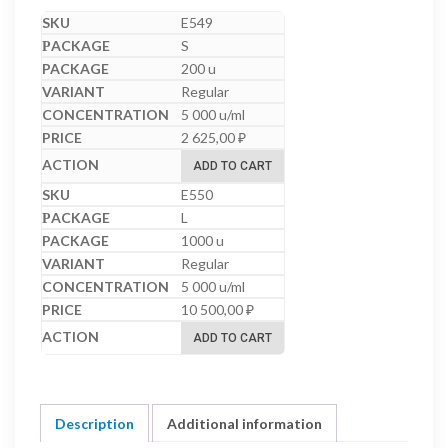
E549
S
200 u
Regular
5 000 u/ml
2 625,00
₽
ADD TO CART
E550
L
1000 u
Regular
5 000 u/ml
10 500,00
₽
ADD TO CART
Description
Additional information