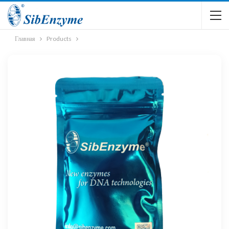
Главная
Products