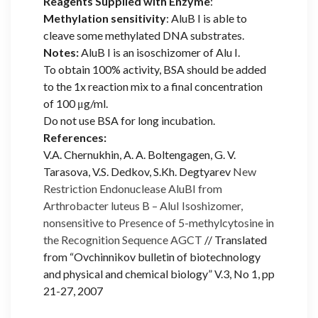
Reagents Supplied with Enzyme
:
Methylation sensitivity
: AluB I is able to
cleave some methylated DNA substrates.
Notes:
AluB I is an isoschizomer of Alu I.
To obtain 100% activity, BSA should be added
to the 1x reaction mix to a final concentration
of 100 μg/ml.
Do not use BSA for long incubation.
References:
V.A. Chernukhin, A. A. Boltengagen, G. V.
Tarasova, V.S. Dedkov, S.Kh. Degtyarev
New
Restriction Endonuclease AluBI from
Arthrobacter luteus B – AluI Isoshizomer,
nonsensitive to Presence of 5-methylcytosine in
the Recognition Sequence AGCT
// Translated
from “Ovchinnikov bulletin of biotechnology
and physical and chemical biology” V.3, No 1, pp
21-27, 2007