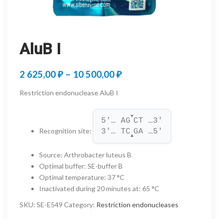
AluB I
Price
2 625,00
₽
–
10 500,00
₽
range:
Restriction endonuclease AluB I
2
▼
625,00 ₽
5'… AG
CT …3'
Recognition site
:
3'… TC
GA …5'
through
▲
10
Source
:
Arthrobacter luteus B
Optimal buffer
:
SE-buffer B
500,00 ₽
Optimal temperature
:
37 °C
Inactivated during 20 minutes at
:
65 °C
SKU:
SE-E549
Category:
Restriction endonucleases