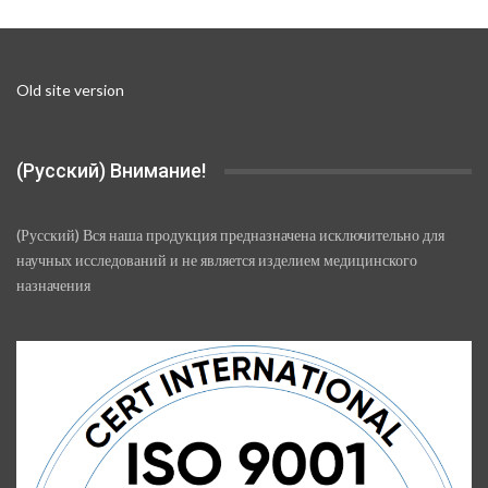
on
the
product
page
Old site version
(Русский) Внимание!
(Русский) Вся наша продукция предназначена исключительно для
научных исследований и не является изделием медицинского
назначения