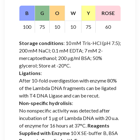
B
G
O
W
Y
ROSE
100
75
10
10
75
60
Storage conditions
: 10 mM Tris-HCl (pH 7.5);
200 mM NaCl; 0.1 mM EDTA; 7 mM 2-
mercaptoethanol; 200 μg/ml BSA; 50%
glycerol; Store at -20°C.
Ligations
:
After 10-fold overdigestion with enzyme 80%
of the Lambda DNA fragments can be ligated
with T4 DNA Ligase and can be recut.
Non-specific hydrolisis
:
No nonspecific activity was detected after
incubation of 1 μg of Lambda DNA with 20 u.a.
of enzyme for 16 hours at 37°C.
Reagents
Supplied with Enzyme
10 X SE-buffer B, BSA