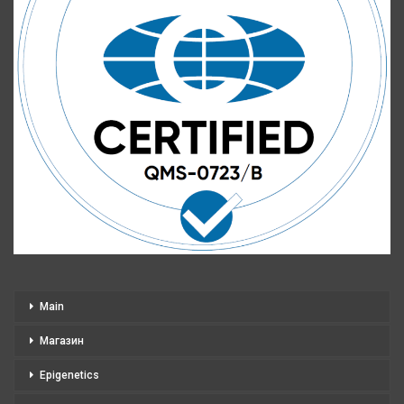
Main
Магазин
Epigenetics