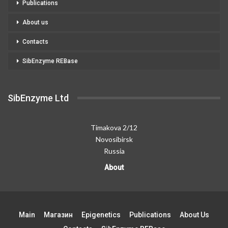
Publications
About us
Contacts
SibEnzyme REBase
SibEnzyme Ltd
Timakova 2/12
Novosibirsk
Russia
About
Main
Магазин
Epigenetics
Publications
About Us