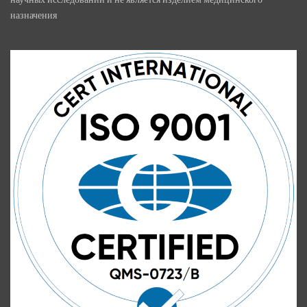
назначения