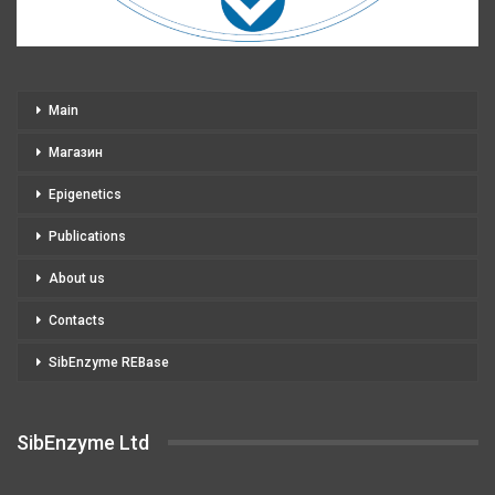
Main
Магазин
Epigenetics
Publications
About us
Contacts
SibEnzyme REBase
SibEnzyme Ltd