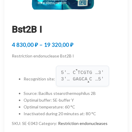
Bst2B I
Price
4 830,00
₽
–
19 320,00
₽
range:
Restriction endonuclease Bst2B I
4
▼
830,00 ₽
5'… C
TCGTG …3'
Recognition site
:
3'… GAGCA
C …5'
through
▲
19
Source
:
Bacillus stearothermophilus 2B
Optimal buffer
:
SE-buffer Y
320,00 ₽
Optimal temperature
:
60 °C
Inactivated during 20 minutes at
:
80 °C
SKU:
SE-E043
Category:
Restriction endonucleases