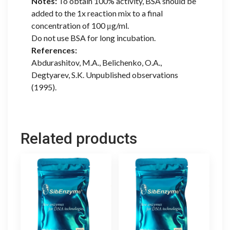
Notes:
To obtain 100% activity, BSA should be
added to the 1x reaction mix to a final
concentration of 100 μg/ml.
Do not use BSA for long incubation.
References:
Abdurashitov, M.A., Belichenko, O.A.,
Degtyarev, S.K. Unpublished observations
(1995).
Related products