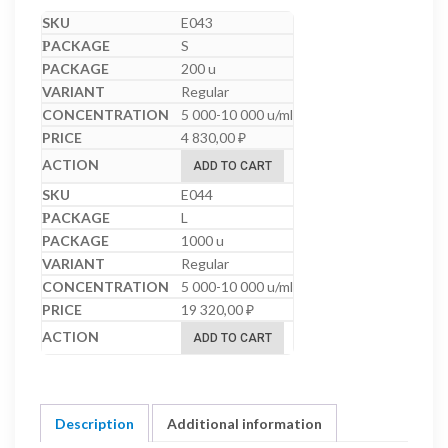
E043
S
200 u
Regular
5 000-10 000 u/ml
4 830,00
₽
ADD TO CART
E044
L
1000 u
Regular
5 000-10 000 u/ml
19 320,00
₽
ADD TO CART
Description
Additional information