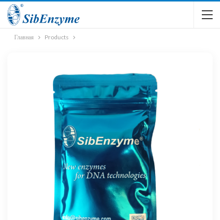
Главная
Products