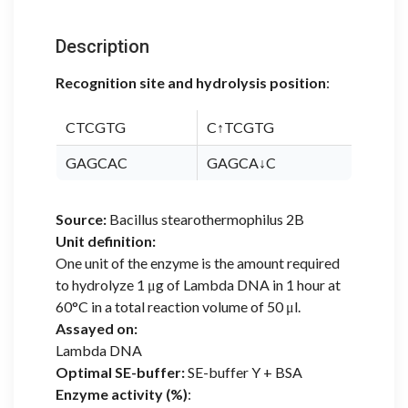
Description
Recognition site and hydrolysis position
:
CTCGTG
C↑TCGTG
GAGCAC
GAGCA↓C
Source:
Bacillus stearothermophilus 2B
Unit definition:
One unit of the enzyme is the amount required
to hydrolyze 1 μg of Lambda DNA in 1 hour at
60°C in a total reaction volume of 50 μl.
Assayed on:
Lambda DNA
Optimal SE-buffer:
SE-buffer Y + BSA
Enzyme activity (%)
: