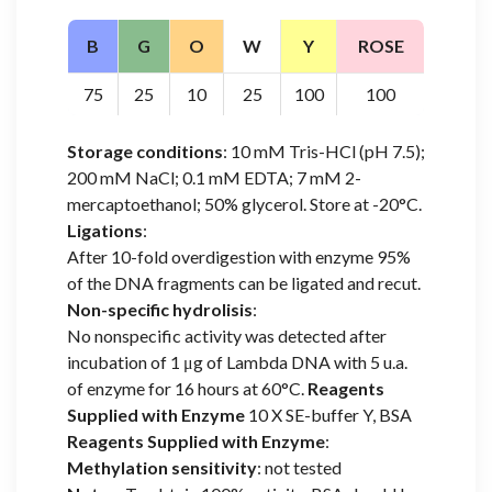
B
G
O
W
Y
ROSE
75
25
10
25
100
100
Storage conditions
: 10 mM Tris-HCl (pH 7.5);
200 mM NaCl; 0.1 mM EDTA; 7 mM 2-
mercaptoethanol; 50% glycerol. Store at -20°C.
Ligations
:
After 10-fold overdigestion with enzyme 95%
of the DNA fragments can be ligated and recut.
Non-specific hydrolisis
:
No nonspecific activity was detected after
incubation of 1 μg of Lambda DNA with 5 u.a.
of enzyme for 16 hours at 60°C.
Reagents
Supplied with Enzyme
10 X SE-buffer Y, BSA
Reagents Supplied with Enzyme
:
Methylation sensitivity
: not tested