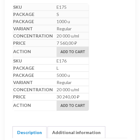
E175
S
1000 u
Regular
20 000 u/ml
7 560,00
₽
ADD TO CART
E176
L
5000 u
Regular
20 000 u/ml
30 240,00
₽
ADD TO CART
Description
Additional information