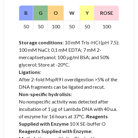
B
G
O
W
Y
ROSE
50
50
100
50
50
100
Storage conditions
: 10 mM Tris-HCl (pH 7.5);
100 mM NaCl; 0,1 mM EDTA; 7 mM 2-
mercaptoetyanol; 100 μg/ml BSA; and 50%
glycerol; Store at -20°C.
Ligations
:
After 2-fold MspR9 I overdigestion >5% of the
DNA fragments can be ligated and recut.
Non-specific hydrolisis
:
No nonspecific activity was detected after
incubation of 1 μg of Lambda DNA with 40 u.a.
of enzyme for 16 hours at 37°C.
Reagents
Supplied with Enzyme
10 X SE-buffer O
Reagents Supplied with Enzyme
: