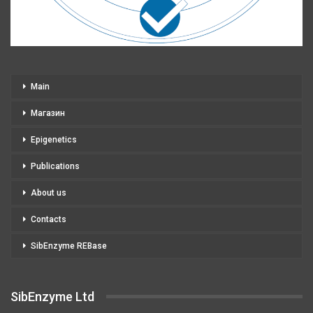
Main
Магазин
Epigenetics
Publications
About us
Contacts
SibEnzyme REBase
SibEnzyme Ltd