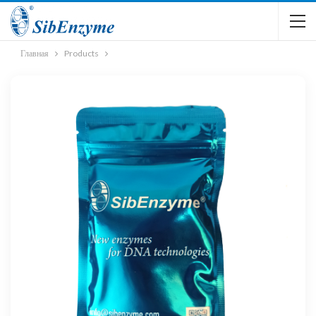
Главная
Products