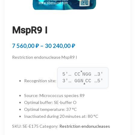
MspR9 I
Price
7 560,00
₽
–
30 240,00
₽
range:
Restriction endonuclease MspR9 I
7
▼
560,00 ₽
5'… CC
NGG …3'
Recognition site
:
3'… GGN
CC …5'
through
▲
30
Source
:
Micrococcus species R9
Optimal buffer
:
SE-buffer O
240,00 ₽
Optimal temperature
:
37 °C
Inactivated during 20 minutes at
:
80 °C
SKU:
SE-E175
Category:
Restriction endonucleases