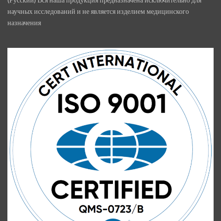
научных исследований и не является изделием медицинского
назначения