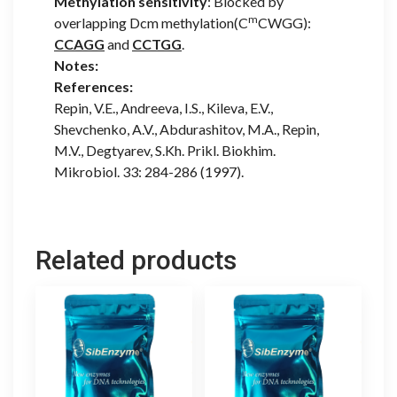
Methylation sensitivity
: Blocked by
m
overlapping Dcm methylation(C
CWGG):
CCAGG
and
CCTGG
.
Notes:
References:
Repin, V.E., Andreeva, I.S., Kileva, E.V.,
Shevchenko, A.V., Abdurashitov, M.A., Repin,
M.V., Degtyarev, S.Kh. Prikl. Biokhim.
Mikrobiol. 33: 284-286 (1997).
Related products