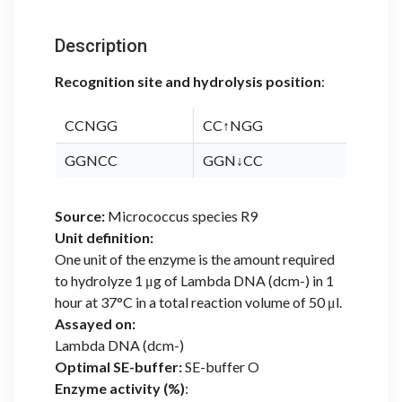
Description
Recognition site and hydrolysis position
:
CCNGG
CC↑NGG
GGNCC
GGN↓CC
Source:
Micrococcus species R9
Unit definition:
One unit of the enzyme is the amount required
to hydrolyze 1 μg of Lambda DNA (dcm-) in 1
hour at 37°C in a total reaction volume of 50 μl.
Assayed on:
Lambda DNA (dcm-)
Optimal SE-buffer:
SE-buffer O
Enzyme activity (%)
: