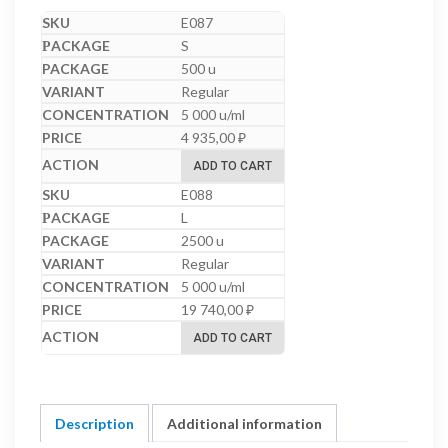
E087
S
500 u
Regular
5 000 u/ml
4 935,00
₽
ADD TO CART
E088
L
2500 u
Regular
5 000 u/ml
19 740,00
₽
ADD TO CART
Description
Additional information