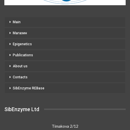
Main
Магазин
Epigenetics
Publications
About us
Contacts
SibEnzyme REBase
SibEnzyme Ltd
Timakova 2/12