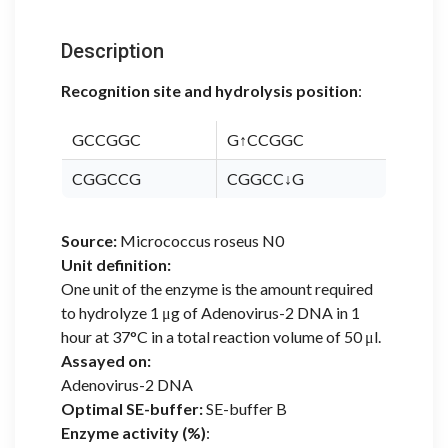
Description
Recognition site and hydrolysis position
:
GCCGGC
G↑CCGGC
CGGCCG
CGGCC↓G
Source:
Micrococcus roseus N0
Unit definition:
One unit of the enzyme is the amount required
to hydrolyze 1 μg of Adenovirus-2 DNA in 1
hour at 37°C in a total reaction volume of 50 μl.
Assayed on:
Adenovirus-2 DNA
Optimal SE-buffer:
SE-buffer B
Enzyme activity (%)
: