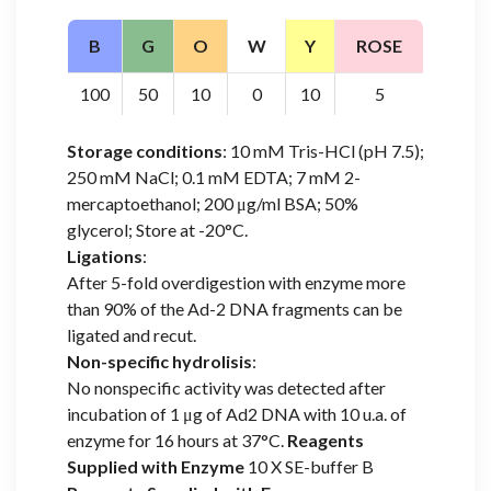
B
G
O
W
Y
ROSE
100
50
10
0
10
5
Storage conditions
: 10 mM Tris-HCl (pH 7.5);
250 mM NaCl; 0.1 mM EDTA; 7 mM 2-
mercaptoethanol; 200 μg/ml BSA; 50%
glycerol; Store at -20°C.
Ligations
:
After 5-fold overdigestion with enzyme more
than 90% of the Ad-2 DNA fragments can be
ligated and recut.
Non-specific hydrolisis
:
No nonspecific activity was detected after
incubation of 1 μg of Ad2 DNA with 10 u.a. of
enzyme for 16 hours at 37°C.
Reagents
Supplied with Enzyme
10 X SE-buffer B