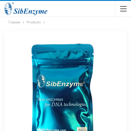
Главная
Products