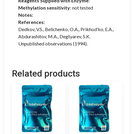
Reagents Supplied with Enzyme
:
Methylation sensitivity
: not tested
Notes:
References:
Dedkov, V.S., Belichenko, O.A., Prikhod’ko, E.A.,
Abdurashitov, M.A., Degtyarev, S.K.
Unpublished observations (1994).
Related products