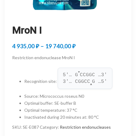
MroN I
Price
4 935,00
₽
–
19 740,00
₽
range:
Restriction endonuclease MroN I
4
▼
935,00 ₽
5'… G
CCGGC …3'
Recognition site
:
3'… CGGCC
G …5'
through
▲
19
Source
:
Micrococcus roseus N0
Optimal buffer
:
SE-buffer B
740,00 ₽
Optimal temperature
:
37 °C
Inactivated during 20 minutes at
:
80 °C
SKU:
SE-E087
Category:
Restriction endonucleases