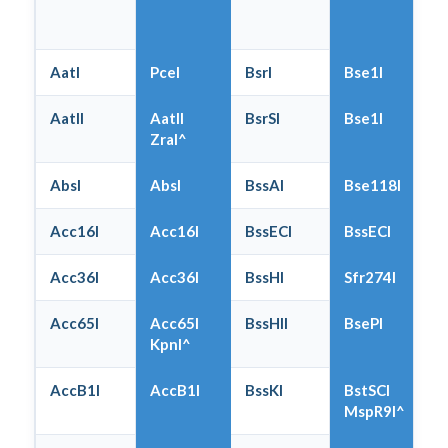
AatI
PceI
BsrI
Bse1I
AatII
AatII
BsrSI
Bse1I
ZraI^
AbsI
AbsI
BssAI
Bse118I
Acc16I
Acc16I
BssECI
BssECI
Acc36I
Acc36I
BssHI
Sfr274I
Acc65I
Acc65I
BssHII
BsePI
KpnI^
AccB1I
AccB1I
BssKI
BstSCI
MspR9I^