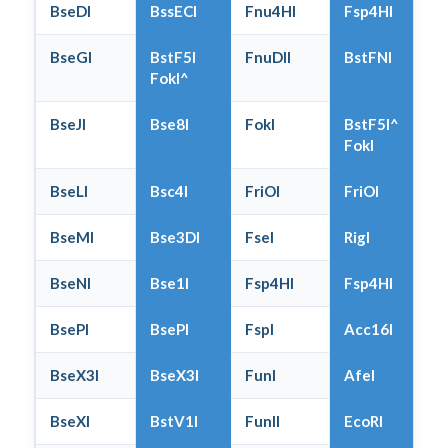
BseDI
BssECI
Fnu4HI
Fsp4HI
BseGI
BstF5I
FnuDII
BstFNI
FokI^
BseJI
Bse8I
FokI
BstF5I^
FokI
BseLI
Bsc4I
FriOI
FriOI
BseMI
Bse3DI
FseI
RigI
BseNI
Bse1I
Fsp4HI
Fsp4HI
BsePI
BsePI
FspI
Acc16I
BseX3I
BseX3I
FunI
AfeI
BseXI
BstV1I
FunII
EcoRI