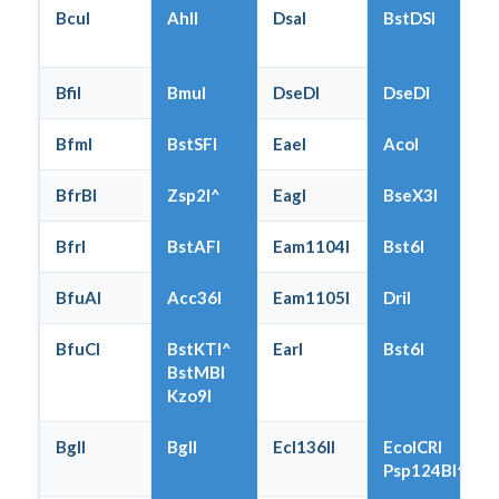
BcuI
AhlI
DsaI
BstDSI
BfiI
BmuI
DseDI
DseDI
BfmI
BstSFI
EaeI
AcoI
BfrBI
Zsp2I^
EagI
BseX3I
BfrI
BstAFI
Eam1104I
Bst6I
BfuAI
Acc36I
Eam1105I
DriI
BfuCI
BstKTI^
EarI
Bst6I
BstMBI
Kzo9I
BglI
BglI
Ecl136II
EcoICRI
Psp124BI^