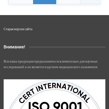
Старая версия сайта
Внимание!
Вся наша продукция предназначена исключительно для научных
исследований и не является изделием медицинского назначения