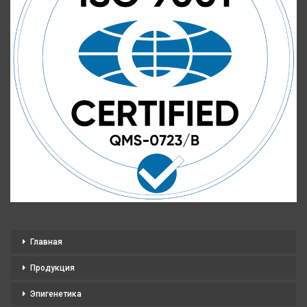
Главная
Продукция
Эпигенетика