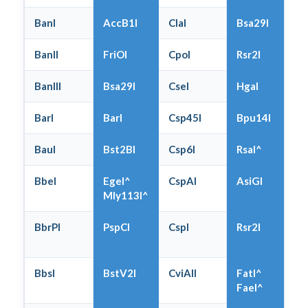
BanI
AccB1I
ClaI
Bsa29I
BanII
FriOI
CpoI
Rsr2I
BanIII
Bsa29I
CseI
HgaI
BarI
BarI
Csp45I
Bpu14I
BauI
Bst2BI
Csp6I
RsaI^
BbeI
EgeI^
CspAI
AsiGI
Mly113I^
BbrPI
PspCI
CspI
Rsr2I
BbsI
BstV2I
CviAII
FatI^
FaeI^