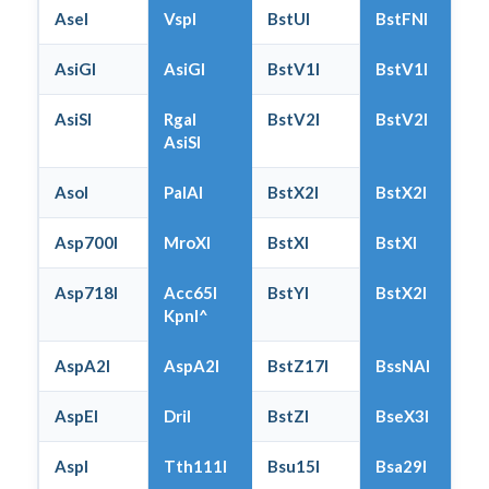
AseI
VspI
BstUI
BstFNI
AsiGI
AsiGI
BstV1I
BstV1I
AsiSI
RgaI
BstV2I
BstV2I
AsiSI
AsoI
PalAI
BstX2I
BstX2I
Asp700I
MroXI
BstXI
BstXI
Asp718I
Acc65I
BstYI
BstX2I
KpnI^
AspA2I
AspA2I
BstZ17I
BssNAI
AspEI
DriI
BstZI
BseX3I
AspI
Tth111I
Bsu15I
Bsa29I