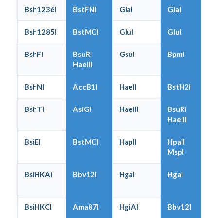
Bsh1236I
BstFNI
GlaI
GlaI
Bsh1285I
BstMCI
GluI
GluI
BshFI
BsuRI
GsuI
BpmI
HaeIII
BshNI
AccB1I
HaeII
BstH2I
BshTI
AsiGI
HaeIII
BsuRI
HaeIII
BsiEI
BstMCI
HapII
HpaII
MspI
BsiHKAI
Bbv12I
HgaI
HgaI
BsiHKCI
Ama87I
HgiAI
Bbv12I