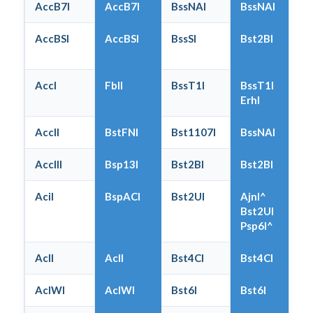
AccB7I
AccB7I
BssNAI
BssNAI
AccBSI
AccBSI
BssSI
Bst2BI
AccI
FblI
BssT1I
BssT1I
ErhI
AccII
BstFNI
Bst1107I
BssNAI
AccIII
Bsp13I
Bst2BI
Bst2BI
AciI
BspACI
Bst2UI
AjnI^
Bst2UI
Psp6I^
AclI
AclI
Bst4CI
Bst4CI
AclWI
AclWI
Bst6I
Bst6I