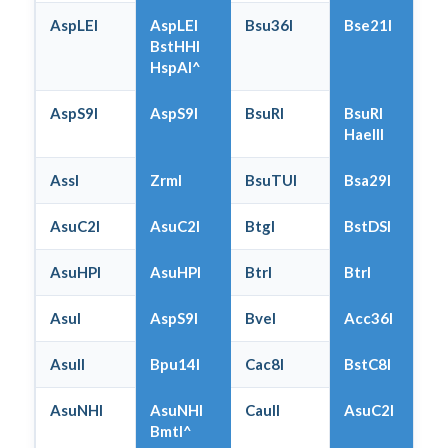
AspLEI
AspLEI
Bsu36I
Bse21I
BstHHI
HspAI^
AspS9I
AspS9I
BsuRI
BsuRI
HaeIII
AssI
ZrmI
BsuTUI
Bsa29I
AsuC2I
AsuC2I
BtgI
BstDSI
AsuHPI
AsuHPI
BtrI
BtrI
AsuI
AspS9I
BveI
Acc36I
AsuII
Bpu14I
Cac8I
BstC8I
AsuNHI
AsuNHI
CauII
AsuC2I
BmtI^