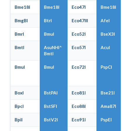
Bme18I
Bme18I
Eco47I
Bme18I
BmgBI
BtrI
Eco47III
AfeI
BmrI
BmuI
Eco52I
BseX3I
BmtI
AsuNHI^
Eco57I
AcuI
BmtI
BmuI
BmuI
Eco72I
PspCI
BoxI
BstPAI
Eco81I
Bse21I
BpcI
BstSFI
Eco88I
Ama87I
BpiI
BstV2I
Eco91I
PspEI