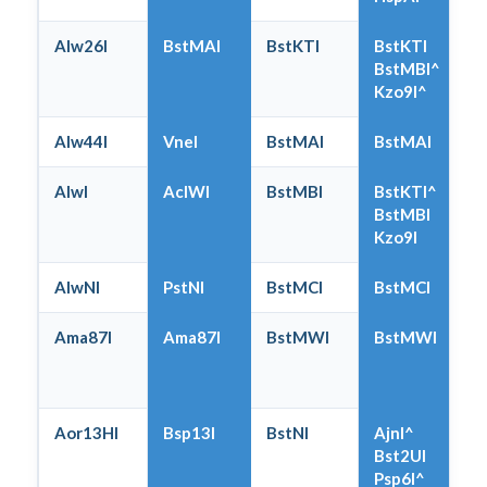
Alw26I
BstMAI
BstKTI
BstKTI
BstMBI^
Kzo9I^
Alw44I
VneI
BstMAI
BstMAI
AlwI
AclWI
BstMBI
BstKTI^
BstMBI
Kzo9I
AlwNI
PstNI
BstMCI
BstMCI
Ama87I
Ama87I
BstMWI
BstMWI
Aor13HI
Bsp13I
BstNI
AjnI^
Bst2UI
Psp6I^