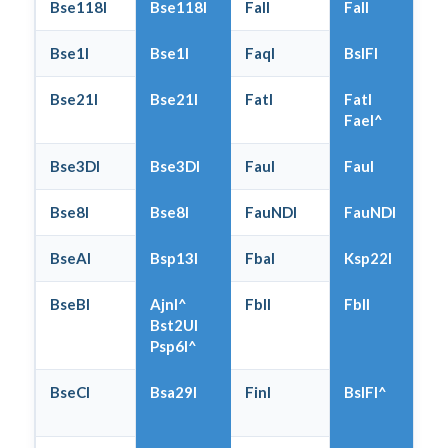
Bse118I
Bse118I
FalI
FalI
Bse1I
Bse1I
FaqI
BslFI
Bse21I
Bse21I
FatI
FatI
FaeI^
Bse3DI
Bse3DI
FauI
FauI
Bse8I
Bse8I
FauNDI
FauNDI
BseAI
Bsp13I
FbaI
Ksp22I
BseBI
AjnI^
FblI
FblI
Bst2UI
Psp6I^
BseCI
Bsa29I
FinI
BslFI^