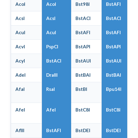
AcoI
AcoI
Bst98I
BstAFI
AcsI
AcsI
BstACI
BstACI
AcuI
AcuI
BstAFI
BstAFI
AcvI
PspCI
BstAPI
BstAPI
AcyI
BstACI
BstAUI
BstAUI
AdeI
DraIII
BstBAI
BstBAI
AfaI
RsaI
BstBI
Bpu14I
AfeI
AfeI
BstC8I
BstC8I
AflII
BstAFI
BstDEI
BstDEI