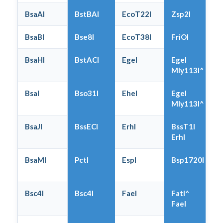
BsaAI
BstBAI
EcoT22I
Zsp2I
BsaBI
Bse8I
EcoT38I
FriOI
BsaHI
BstACI
EgeI
EgeI
Mly113I^
BsaI
Bso31I
EheI
EgeI
Mly113I^
BsaJI
BssECI
ErhI
BssT1I
ErhI
BsaMI
PctI
EspI
Bsp1720I
Bsc4I
Bsc4I
FaeI
FatI^
FaeI