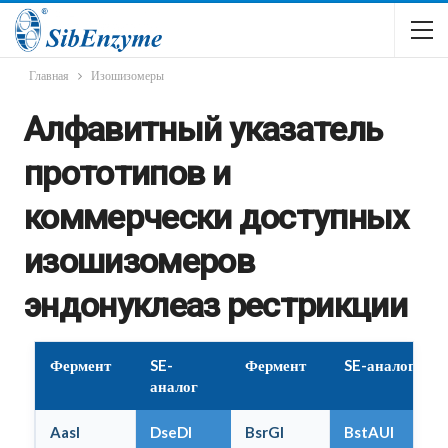
Главная
Изошизомеры
Алфавитный указатель
прототипов и
коммерчески доступных
изошизомеров
эндонуклеаз рестрикции
Фермент
SE-
Фермент
SE-аналог
аналог
AasI
DseDI
BsrGI
BstAUI