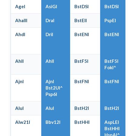
AgeI
AsiGI
BstDSI
BstDSI
AhaIII
DraI
BstEII
PspEI
AhdI
DriI
BstENI
BstENI
AhlI
AhlI
BstF5I
BstF5I
FokI^
AjnI
AjnI
BstFNI
BstFNI
Bst2UI^
Psp6I
AluI
AluI
BstH2I
BstH2I
Alw21I
Bbv12I
BstHHI
AspLEI
BstHHI
HspAI^