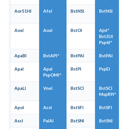
Aor51HI
AfeI
BstNSI
BstNSI
AoxI
AoxI
BstOI
AjnI^
Bst2UI
Psp6I^
ApaBI
BstAPI^
BstPAI
BstPAI
ApaI
ApaI
BstPI
PspEI
PspOMI^
ApaLI
VneI
BstSCI
BstSCI
MspR9I^
ApoI
AcsI
BstSFI
BstSFI
AscI
PalAI
BstSNI
BstSNI