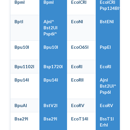
BpmI
BpmI
EcoICRI
EcoICRI
Psp124BI^
BptI
AjnI^
EcoNI
BstENI
Bst2UI
Psp6I^
Bpu10I
Bpu10I
EcoO65I
PspEI
Bpu1102I
Bsp1720I
EcoRI
EcoRI
Bpu14I
Bpu14I
EcoRII
AjnI
Bst2UI^
Psp6I
BpuAI
BstV2I
EcoRV
EcoRV
Bsa29I
Bsa29I
EcoT14I
BssT1I
ErhI