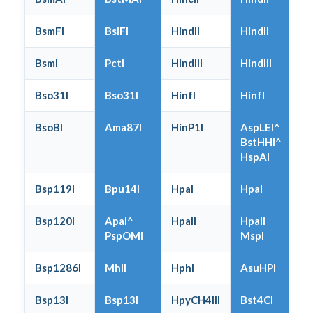
BsmFI
BslFI
HindII
HindII
BsmI
PctI
HindIII
HindIII
Bso31I
Bso31I
HinfI
HinfI
BsoBI
Ama87I
HinP1I
AspLEI^
BstHHI^
HspAI
Bsp119I
Bpu14I
HpaI
HpaI
Bsp120I
ApaI^
HpaII
HpaII
PspOMI
MspI
Bsp1286I
MhlI
HphI
AsuHPI
Bsp13I
Bsp13I
HpyCH4III
Bst4CI