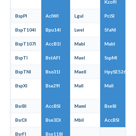
Kzo9I
BspPI
AclWI
LguI
PciSI
BspT104I
Bpu14I
LweI
SfaNI
BspT107I
AccB1I
MabI
MabI
BspTI
BstAFI
MaeI
SspMI
BspTNI
Bso31I
MaeII
HpySE526I
BspXI
Bsa29I
MalI
MalI
BsrBI
AccBSI
MamI
Bse8I
BsrDI
Bse3DI
MbiI
AccBSI
BsrFI
Bse118I