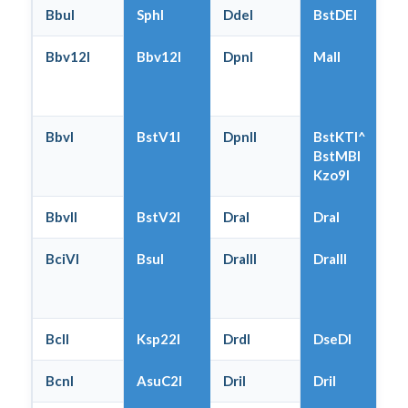
BbuI
SphI
DdeI
BstDEI
Bbv12I
Bbv12I
DpnI
MalI
BbvI
BstV1I
DpnII
BstKTI^
BstMBI
Kzo9I
BbvII
BstV2I
DraI
DraI
BciVI
BsuI
DraIII
DraIII
BclI
Ksp22I
DrdI
DseDI
BcnI
AsuC2I
DriI
DriI