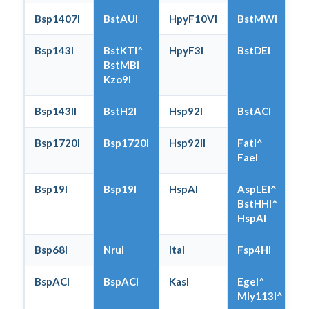
Bsp1407I
BstAUI
HpyF10VI
BstMWI
Bsp143I
BstKTI^
HpyF3I
BstDEI
BstMBI
Kzo9I
Bsp143II
BstH2I
Hsp92I
BstACI
Bsp1720I
Bsp1720I
Hsp92II
FatI^
FaeI
Bsp19I
Bsp19I
HspAI
AspLEI^
BstHHI^
HspAI
Bsp68I
NruI
ItaI
Fsp4HI
BspACI
BspACI
KasI
EgeI^
Mly113I^