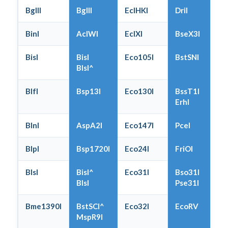
BglII
BglII
EclHKI
DriI
BinI
AclWI
EclXI
BseX3I
BisI
BisI
Eco105I
BstSNI
BlsI^
BlfI
Bsp13I
Eco130I
BssT1I
ErhI
BlnI
AspA2I
Eco147I
PceI
BlpI
Bsp1720I
Eco24I
FriOI
BlsI
BisI^
Eco31I
Bso31I
BlsI
Pse31I
Bme1390I
BstSCI^
Eco32I
EcoRV
MspR9I