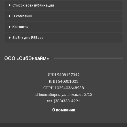
Список всех публикаций
О компании
Контакты
SibEnzyme REBase
OOO «СибЭнзайм»
ИНН 5408157342
КПП 540801001
ОГРН 1025403648588
г.Новосибирск, ул. Тимакова 2/12
тел. (383)333-4991
О компании