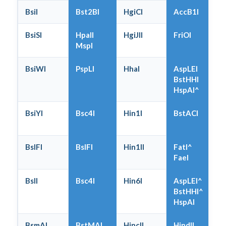
BsiI
Bst2BI
HgiCI
AccB1I
BsiSI
HpaII
HgiJII
FriOI
MspI
BsiWI
PspLI
HhaI
AspLEI
BstHHI
HspAI^
BsiYI
Bsc4I
Hin1I
BstACI
BslFI
BslFI
Hin1II
FatI^
FaeI
BslI
Bsc4I
Hin6I
AspLEI^
BstHHI^
HspAI
BsmAI
BstMAI
HincII
HindII