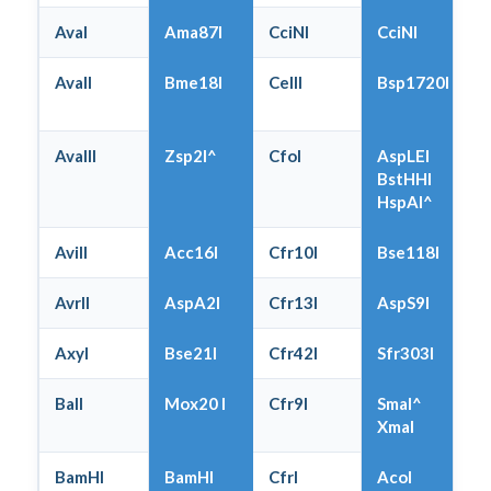
AvaI
Ama87I
CciNI
CciNI
AvaII
Bme18I
CelII
Bsp1720I
AvaIII
Zsp2I^
CfoI
AspLEI
BstHHI
HspAI^
AviII
Acc16I
Cfr10I
Bse118I
AvrII
AspA2I
Cfr13I
AspS9I
AxyI
Bse21I
Cfr42I
Sfr303I
BalI
Mox20 I
Cfr9I
SmaI^
XmaI
BamHI
BamHI
CfrI
AcoI