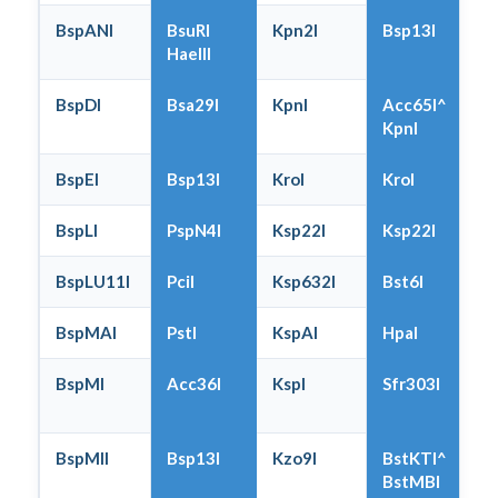
BspANI
BsuRI
Kpn2I
Bsp13I
HaeIII
BspDI
Bsa29I
KpnI
Acc65I^
KpnI
BspEI
Bsp13I
KroI
KroI
BspLI
PspN4I
Ksp22I
Ksp22I
BspLU11I
PciI
Ksp632I
Bst6I
BspMAI
PstI
KspAI
HpaI
BspMI
Acc36I
KspI
Sfr303I
BspMII
Bsp13I
Kzo9I
BstKTI^
BstMBI