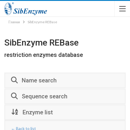
Главная
SibEnzyme REBase
SibEnzyme REBase
restriction enzymes database
Name search
Sequence search
Enzyme list
← Back to list