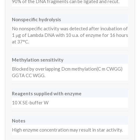
90% of the DNA fragments can be ligated and recut.
Nonspecific hydrolysis
No nonspecific activity was detected after incubation of
1 μg of Lambda DNA with 10 u.a. of enzyme for 16 hours
at 37°C.
Methylation sensitivity
Blocked by overlapping Dcm methylation(C m CWGG)
GGTA CC WGG.
Reagents supplied with enzyme
10 X SE-buffer W
Notes
High enzyme concentration may result in star activity.