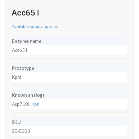
Acc65 I
Available supply options
Enzyme name
Acc65 I
Prototype
KpnI
Known analogs
Asp718I,
Kpn I
SKU
SE-E003