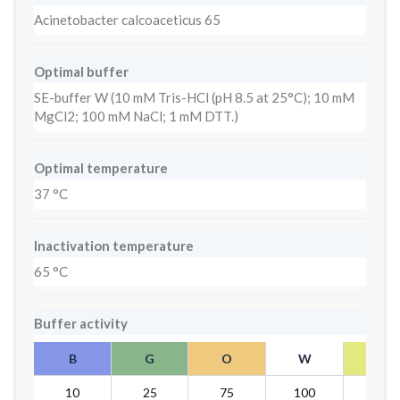
Acinetobacter calcoaceticus 65
Optimal buffer
SE-buffer W (10 mM Tris-HCl (pH 8.5 at 25°C); 10 mM
MgCl2; 100 mM NaCl; 1 mM DTT.)
Optimal temperature
37 °C
Inactivation temperature
65 °C
Buffer activity
B
G
O
W
Y
10
25
75
100
10