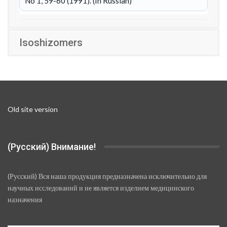
No 1, 59-60 (1991). (In Russian)
Isoshizomers
Old site version
(Русский) Внимание!
(Русский) Вся наша продукция предназначена исключительно для
научных исследований и не является изделием медицинского
назначения