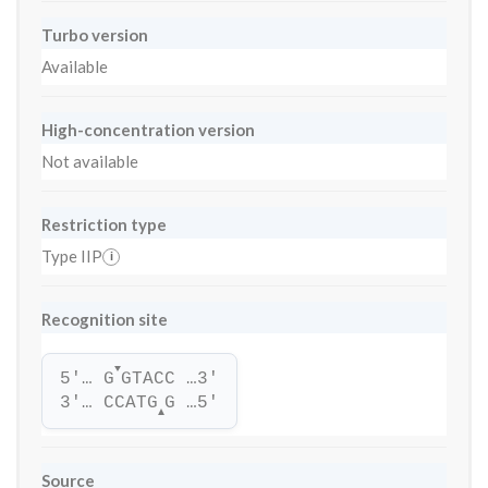
Turbo version
Available
High-concentration version
Not available
Restriction type
Type IIP
i
Recognition site
▼
5'… G
GTACC …3'
3'… CCATG
G …5'
▲
Source