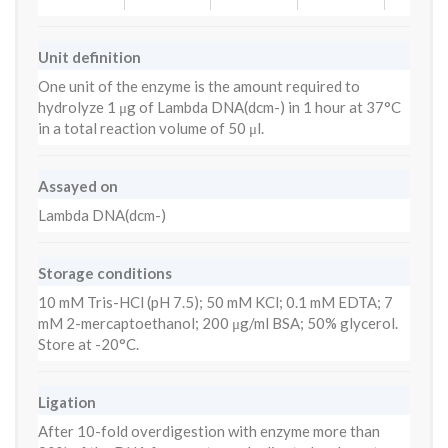
Unit definition
One unit of the enzyme is the amount required to
hydrolyze 1 μg of Lambda DNA(dcm-) in 1 hour at 37°C
in a total reaction volume of 50 μl.
Assayed on
Lambda DNA(dcm-)
Storage conditions
10 mM Tris-HCl (pH 7.5); 50 mM KCl; 0.1 mM EDTA; 7
mM 2-mercaptoethanol; 200 μg/ml BSA; 50% glycerol.
Store at -20°C.
Ligation
After 10-fold overdigestion with enzyme more than