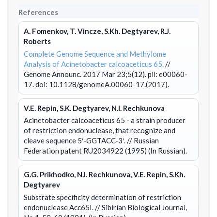
References
A. Fomenkov, T. Vincze, S.Kh. Degtyarev, R.J.
Roberts
Complete Genome Sequence and Methylome
Analysis of Acinetobacter calcoaceticus 65.
//
Genome Announc. 2017 Mar 23;5(12). pii: e00060-
17. doi: 10.1128/genomeA.00060-17.(2017).
V.E. Repin, S.K. Degtyarev, N.I. Rechkunova
Acinetobacter calcoaceticus 65 - a strain producer
of restriction endonuclease, that recognize and
cleave sequence 5′-GGTACC-3′.
// Russian
Federation patent RU2034922 (1995) (In Russian).
G.G. Prikhodko, N.I. Rechkunova, V.E. Repin, S.Kh.
Degtyarev
Substrate specificity determination of restriction
endonuclease Acc65I.
// Sibirian Biological Journal,