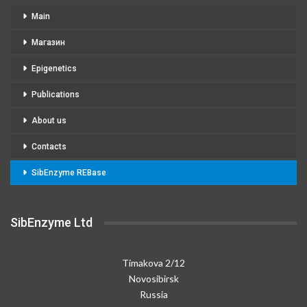
Main
Магазин
Epigenetics
Publications
About us
Contacts
SibEnzyme REBase
SibEnzyme Ltd
Timakova 2/12
Novosibirsk
Russia