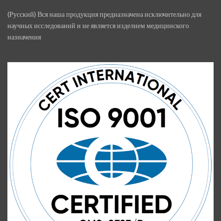
(Русский) Вся наша продукция предназначена исключительно для
научных исследований и не является изделием медицинского
назначения