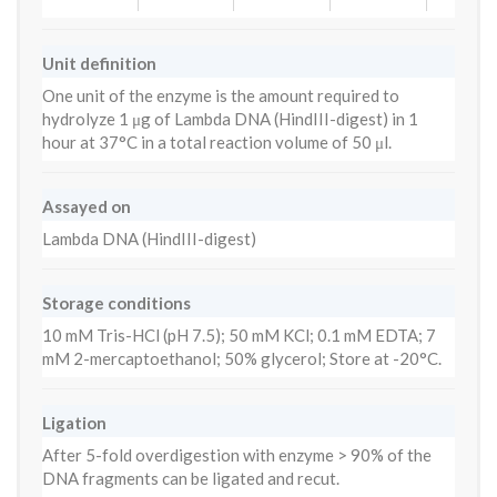
Unit definition
One unit of the enzyme is the amount required to
hydrolyze 1 μg of Lambda DNA (HindIII-digest) in 1
hour at 37°C in a total reaction volume of 50 μl.
Assayed on
Lambda DNA (HindIII-digest)
Storage conditions
10 mM Tris-HCl (pH 7.5); 50 mM KCl; 0.1 mM EDTA; 7
mM 2-mercaptoethanol; 50% glycerol; Store at -20°C.
Ligation
After 5-fold overdigestion with enzyme > 90% of the
DNA fragments can be ligated and recut.