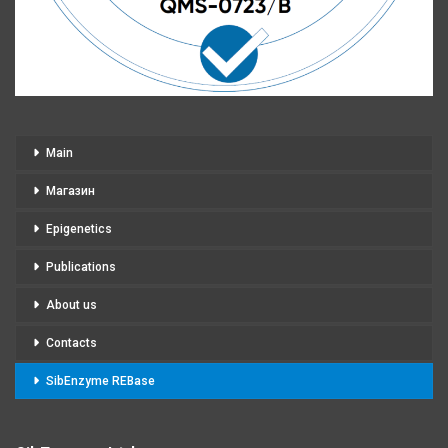
Main
Магазин
Epigenetics
Publications
About us
Contacts
SibEnzyme REBase