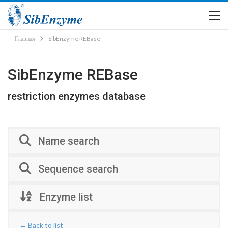
Главная
SibEnzyme REBase
SibEnzyme REBase
restriction enzymes database
Name search
Sequence search
Enzyme list
← Back to list