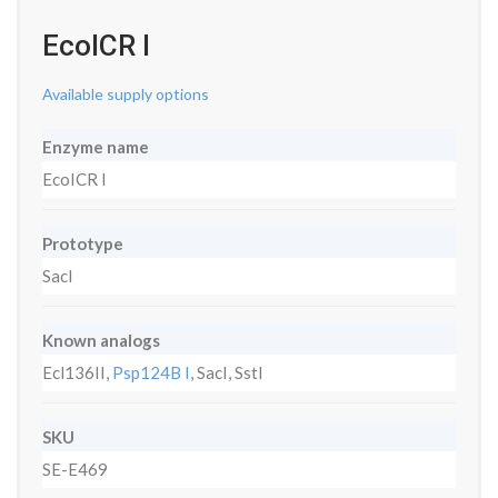
EcoICR I
Available supply options
Enzyme name
EcoICR I
Prototype
SacI
Known analogs
Ecl136II,
Psp124B I
, SacI, SstI
SKU
SE-E469