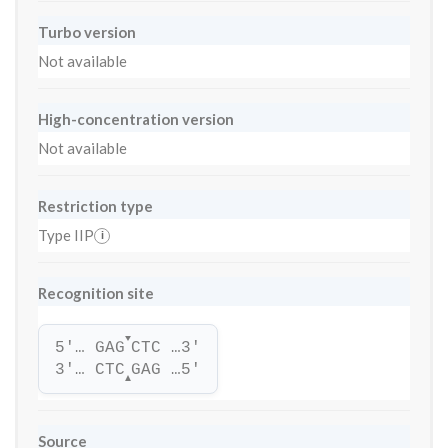
Turbo version
Not available
High-concentration version
Not available
Restriction type
Type IIP
i
Recognition site
▼
5'… GAG
CTC …3'
3'… CTC
GAG …5'
▲
Source