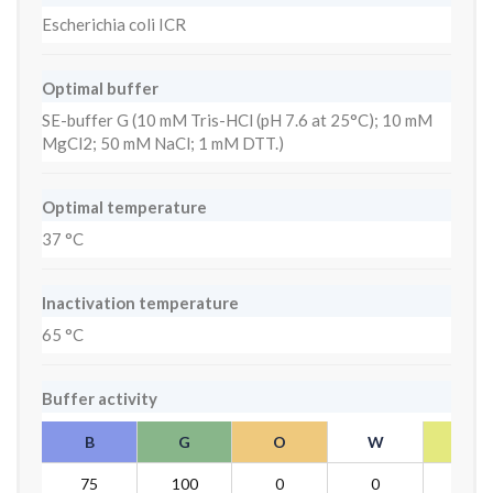
Escherichia coli ICR
Optimal buffer
SE-buffer G (10 mM Tris-HCl (pH 7.6 at 25°C); 10 mM
MgCl2; 50 mM NaCl; 1 mM DTT.)
Optimal temperature
37 °C
Inactivation temperature
65 °C
Buffer activity
B
G
O
W
Y
75
100
0
0
75