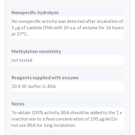
Nonspecific hydrolysis
No nonspecific activity was detected after incubation of
1 μg of Lambda DNA with 10 u.a. of enzyme for 16 hours
at 37°C.
Methylation sensitivity
not tested
Reagents supplied with enzyme
10 X SE-buffer G, BSA
Notes
To obtain 100% activity, BSA should be added to the 1 x
reaction mix to a final concentration of 100 μg/ml Do
not use BSA for long incubation.