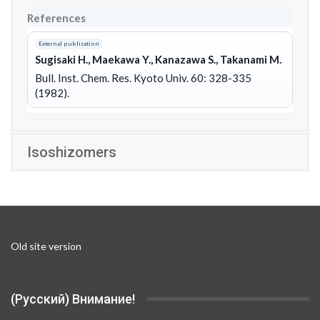
References
External publication
Sugisaki H., Maekawa Y., Kanazawa S., Takanami M.
Bull. Inst. Chem. Res. Kyoto Univ. 60: 328-335
(1982).
Isoshizomers
Old site version
(Русский) Внимание!